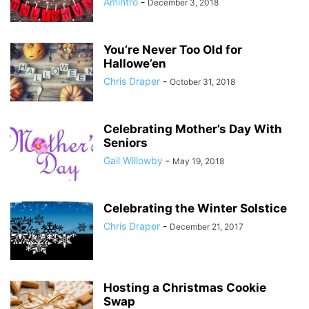
Amintro
-
December 3, 2018
You’re Never Too Old for
Hallowe’en
Chris Draper
-
October 31, 2018
Celebrating Mother’s Day With
Seniors
Gail Willowby
-
May 19, 2018
Celebrating the Winter Solstice
Chris Draper
-
December 21, 2017
Hosting a Christmas Cookie
Swap