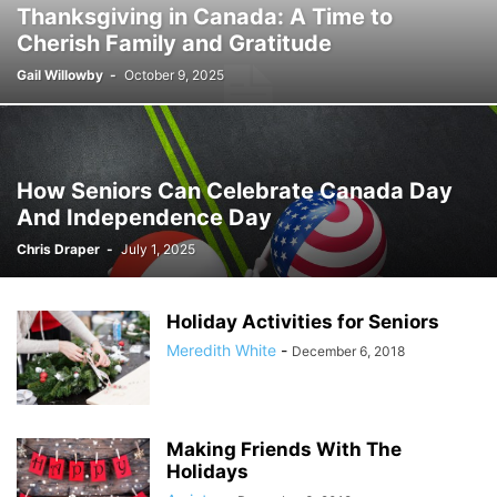
Thanksgiving in Canada: A Time to
Cherish Family and Gratitude
Gail Willowby
-
October 9, 2025
How Seniors Can Celebrate Canada Day
And Independence Day
Chris Draper
-
July 1, 2025
Holiday Activities for Seniors
Meredith White
-
December 6, 2018
Making Friends With The
Holidays