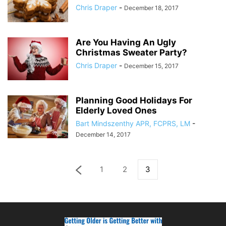
Chris Draper
-
December 18, 2017
Are You Having An Ugly
Christmas Sweater Party?
Chris Draper
-
December 15, 2017
Planning Good Holidays For
Elderly Loved Ones
Bart Mindszenthy APR, FCPRS, LM
-
December 14, 2017
1
2
3