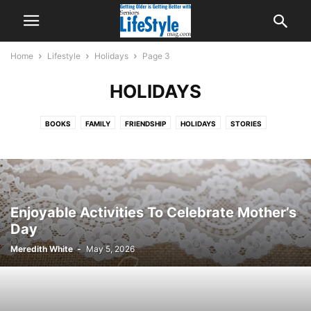
Home
Lifestyle
Holidays
Page 3
HOLIDAYS
BOOKS
FAMILY
FRIENDSHIP
HOLIDAYS
STORIES
TECHNOLOGY
Enjoyable Activities To Celebrate Mother’s
Day
Meredith White
-
May 5, 2026