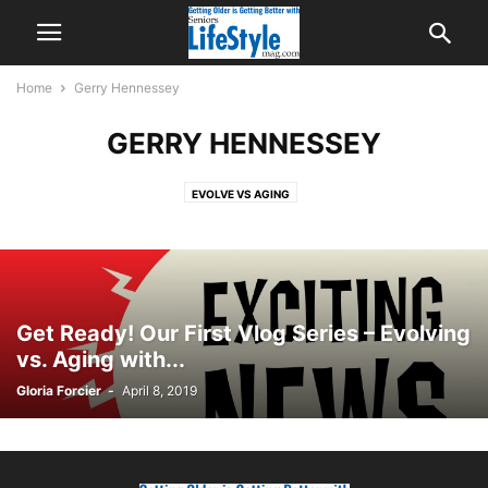
Home
Gerry Hennessey
GERRY HENNESSEY
EVOLVE VS AGING
Get Ready! Our First Vlog Series – Evolving
vs. Aging with...
Gloria Forcier
-
April 8, 2019