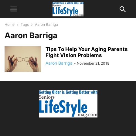
Home
Tags
Aaron Barriga
Aaron Barriga
Tips To Help Your Aging Parents
Fight Vision Problems
Aaron Barriga
-
November 21, 2018