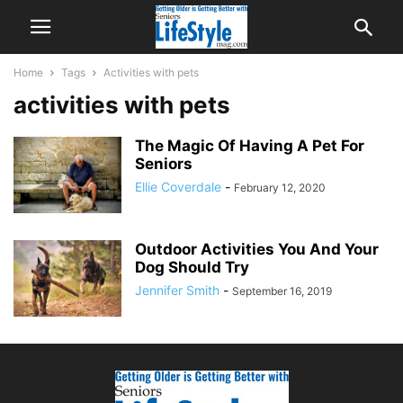
Home
Tags
Activities with pets
activities with pets
The Magic Of Having A Pet For
Seniors
Ellie Coverdale
-
February 12, 2020
Outdoor Activities You And Your
Dog Should Try
Jennifer Smith
-
September 16, 2019