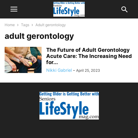
Home
Tags
Adult gerontology
adult gerontology
The Future of Adult Gerontology
Acute Care: The Increasing Need
for...
Nikki Gabriel
-
April 25, 2023