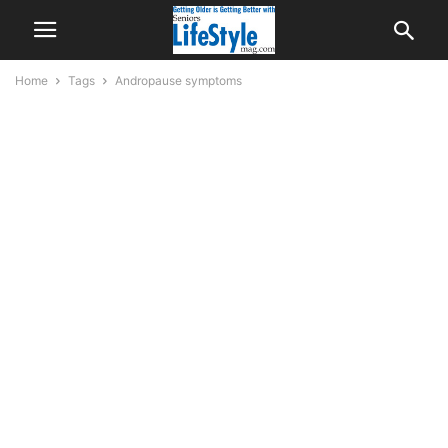
Home
Tags
Andropause symptoms