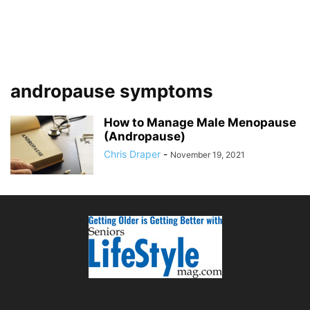
andropause symptoms
How to Manage Male Menopause
(Andropause)
Chris Draper
-
November 19, 2021