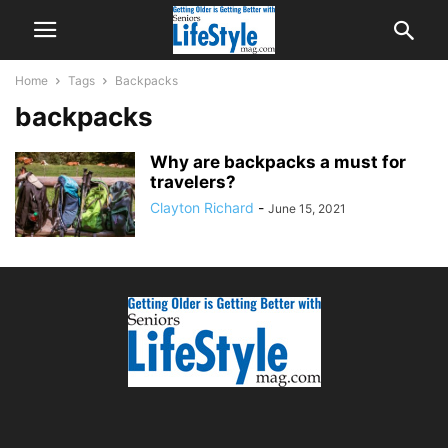
Home
Tags
Backpacks
backpacks
Why are backpacks a must for
travelers?
Clayton Richard
-
June 15, 2021