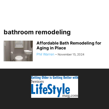
bathroom remodeling
Affordable Bath Remodeling for
Aging in Place
Phil Warren
-
November 15, 2024