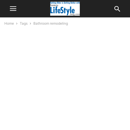
Home
Tags
Bathroom remodeling