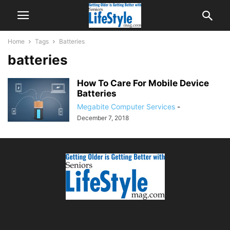
Home
Tags
Batteries
batteries
How To Care For Mobile Device
Batteries
Megabite Computer Services
-
December 7, 2018