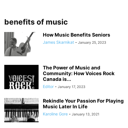
benefits of music
How Music Benefits Seniors
James Skarnikat
-
January 25, 2023
The Power of Music and
Community: How Voices Rock
Canada is...
Editor
-
January 17, 2023
Rekindle Your Passion For Playing
Music Later In Life
Karoline Gore
-
January 13, 2021