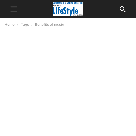
Home
Tags
Benefits of music