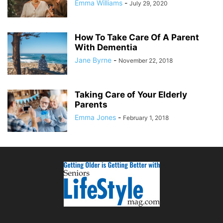
Emma Williams
-
July 29, 2020
How To Take Care Of A Parent
With Dementia
Jane Byrne
-
November 22, 2018
Taking Care of Your Elderly
Parents
Emma Jones
-
February 1, 2018