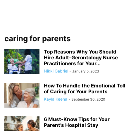
caring for parents
Top Reasons Why You Should
Hire Adult-Gerontology Nurse
Practitioners for Your...
Nikki Gabriel
-
January 5, 2023
How To Handle the Emotional Toll
of Caring for Your Parents
Kayla Keena
-
September 30, 2020
6 Must-Know Tips for Your
Parent’s Hospital Stay