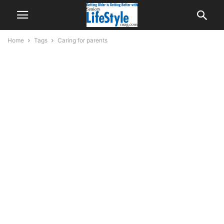
Home
Tags
Caring for parents