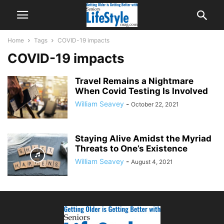
Home
Tags
COVID-19 impacts
COVID-19 impacts
Travel Remains a Nightmare
When Covid Testing Is Involved
William Seavey
-
October 22, 2021
Staying Alive Amidst the Myriad
Threats to One’s Existence
William Seavey
-
August 4, 2021