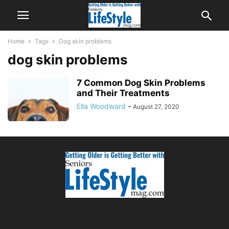
Home
Tags
Dog skin problems
dog skin problems
7 Common Dog Skin Problems
and Their Treatments
Ella Woodward
-
August 27, 2020