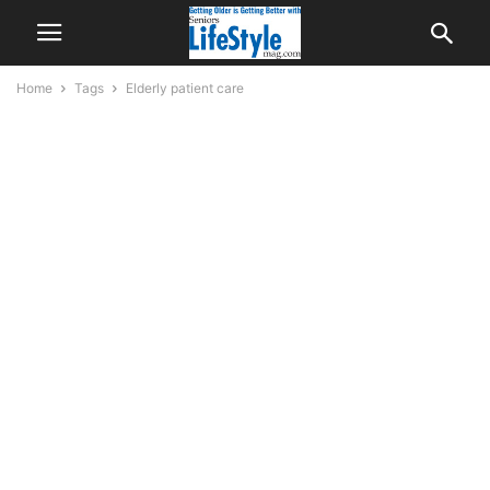
Home
Tags
Elderly patient care