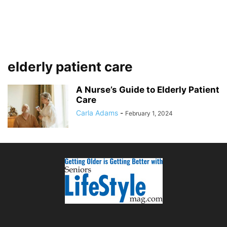
elderly patient care
A Nurse’s Guide to Elderly Patient
Care
Carla Adams
-
February 1, 2024