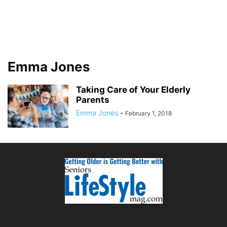
Emma Jones
Taking Care of Your Elderly
Parents
Emma Jones
-
February 1, 2018