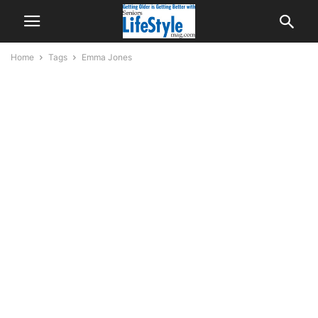
Home
Tags
Emma Jones