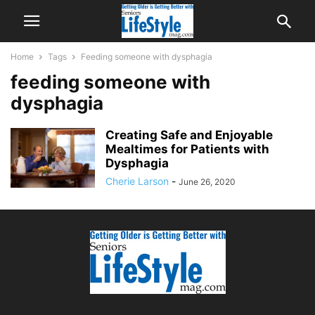
Home
Tags
Feeding someone with dysphagia
feeding someone with
dysphagia
Creating Safe and Enjoyable
Mealtimes for Patients with
Dysphagia
Cherie Larson
-
June 26, 2020