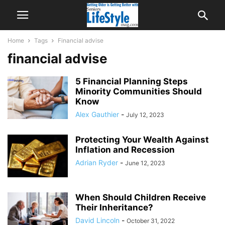
Home
Tags
Financial advise
financial advise
5 Financial Planning Steps
Minority Communities Should
Know
Alex Gauthier
-
July 12, 2023
Protecting Your Wealth Against
Inflation and Recession
Adrian Ryder
-
June 12, 2023
When Should Children Receive
Their Inheritance?
David Lincoln
-
October 31, 2022