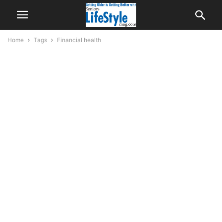
Home
Tags
Financial health