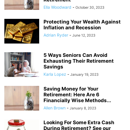
Ella Woodward
-
October 30, 2023
Protecting Your Wealth Against
Inflation and Recession
Adrian Ryder
-
June 12, 2023
5 Ways Seniors Can Avoid
Exhausting Their Retirement
Savings
Karla Lopez
-
January 19, 2023
Saving Money for Your
Retirement: Here Are 6
Financially Wise Methods...
Allen Brown
-
January 8, 2023
Looking For Some Extra Cash
During Retirement? See our