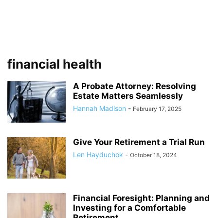
financial health
A Probate Attorney: Resolving
Estate Matters Seamlessly
Hannah Madison
-
February 17, 2025
Give Your Retirement a Trial Run
Len Hayduchok
-
October 18, 2024
Financial Foresight: Planning and
Investing for a Comfortable
Retirement