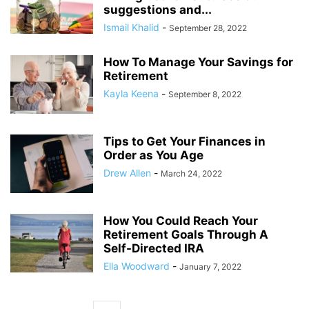
suggestions and...
Ismail Khalid
-
September 28, 2022
How To Manage Your Savings for
Retirement
Kayla Keena
-
September 8, 2022
Tips to Get Your Finances in
Order as You Age
Drew Allen
-
March 24, 2022
How You Could Reach Your
Retirement Goals Through A
Self-Directed IRA
Ella Woodward
-
January 7, 2022