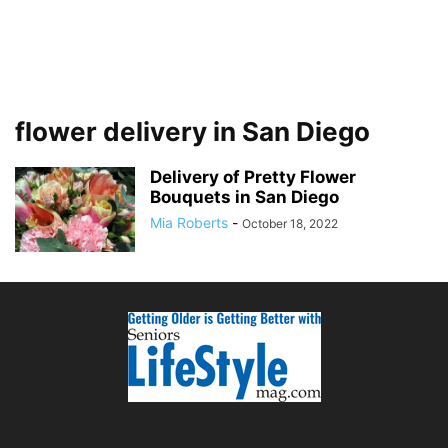
flower delivery in San Diego
Delivery of Pretty Flower
Bouquets in San Diego
Mia Roberts
-
October 18, 2022