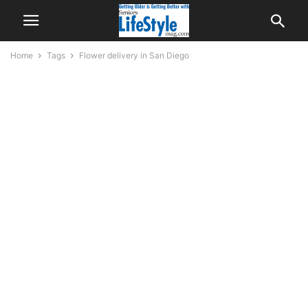
Home
Tags
Flower delivery in San Diego