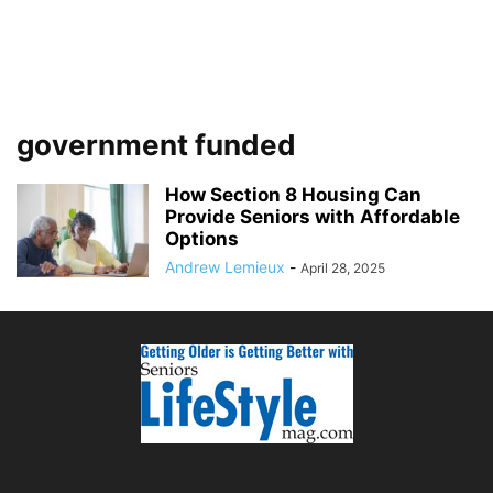
government funded
How Section 8 Housing Can
Provide Seniors with Affordable
Options
Andrew Lemieux
-
April 28, 2025