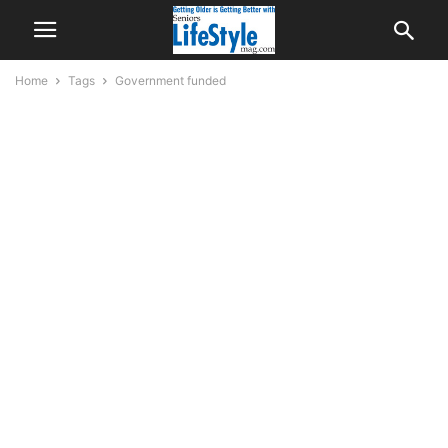
Home
Tags
Government funded