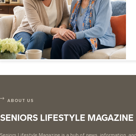
ABOUT US
SENIORS LIFESTYLE MAGAZINE
Seniors Lifestyle Magazine is a hub of news, information, and 