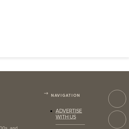
NAVIGATION
ADVERTISE
WITH US
100s, and