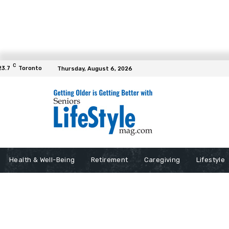
C
23.7
Toronto
Thursday, August 6, 2026
Health & Well-Being
Retirement
Caregiving
Lifestyle