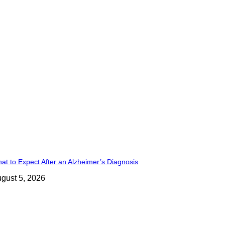
at to Expect After an Alzheimer’s Diagnosis
gust 5, 2026