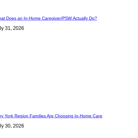
at Does an In-Home Caregiver/PSW Actually Do?
ly 31, 2026
y York Region Families Are Choosing In-Home Care
ly 30, 2026