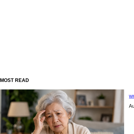
MOST READ
Wh
Au