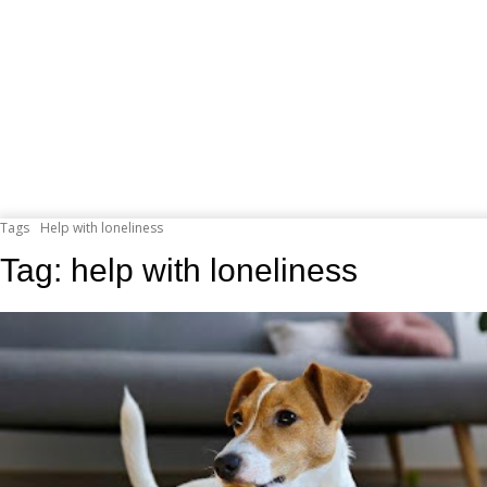
Tags
Help with loneliness
Tag:
help with loneliness