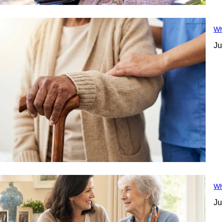
Wh
Ju
Wh
Ju