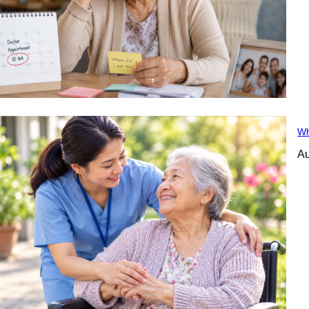
Wh
Au