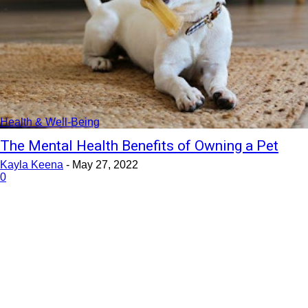
Health & Well-Being
The Mental Health Benefits of Owning a Pet
Kayla Keena
-
May 27, 2022
0