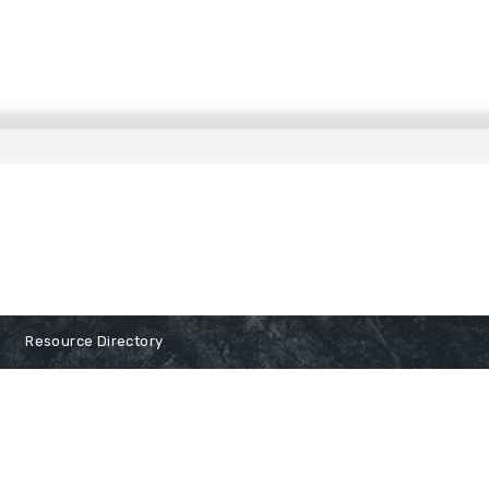
Resource Directory