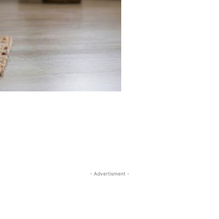
- Advertisment -