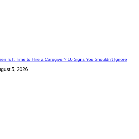
en Is It Time to Hire a Caregiver? 10 Signs You Shouldn’t Ignore
gust 5, 2026