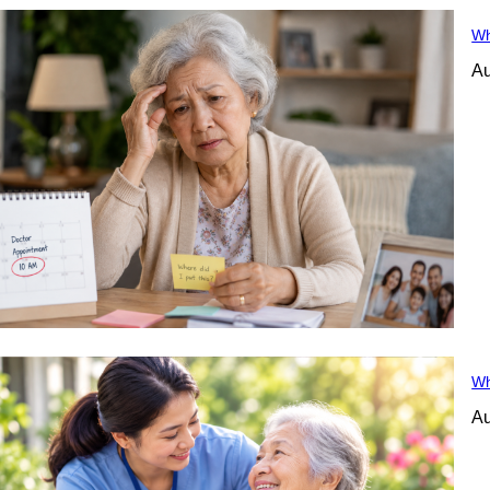
Wh
Au
Wh
Au