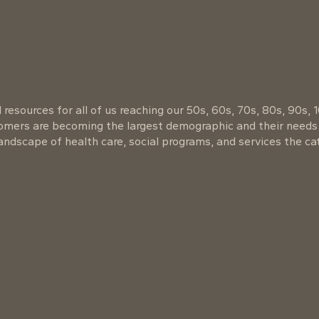
resources for all of us reaching our 50s, 60s, 70s, 80s, 90s, 
oomers are becoming the largest demographic and their needs
ndscape of health care, social programs, and services the cat