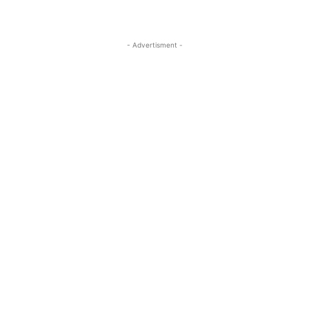
- Advertisment -