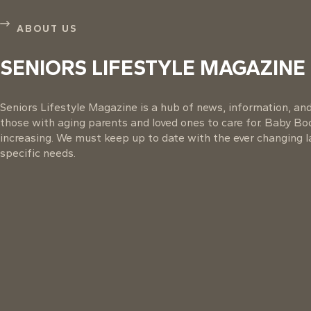
ABOUT US
SENIORS LIFESTYLE MAGAZINE
Seniors Lifestyle Magazine is a hub of news, information, and 
those with aging parents and loved ones to care for. Baby B
increasing. We must keep up to date with the ever changing la
specific needs.