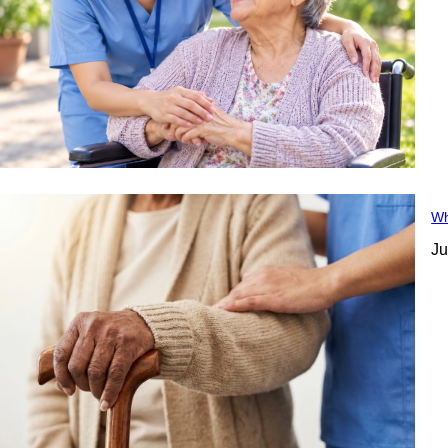
Wh
Ju