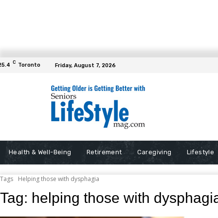
C
25.4
Toronto
Friday, August 7, 2026
Health & Well-Being
Retirement
Caregiving
Lifestyle
Tags
Helping those with dysphagia
Tag:
helping those with dysphagi