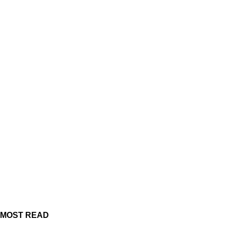
MOST READ