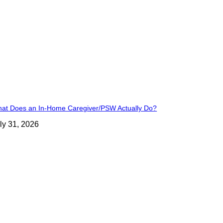
at Does an In-Home Caregiver/PSW Actually Do?
ly 31, 2026