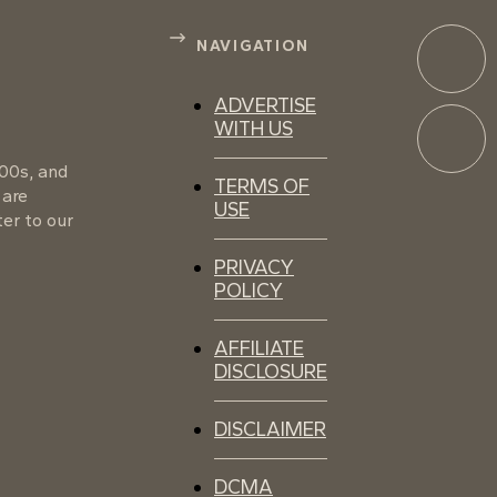
NAVIGATION
ADVERTISE
WITH US
100s, and
TERMS OF
 are
USE
er to our
PRIVACY
POLICY
AFFILIATE
DISCLOSURE
DISCLAIMER
DCMA