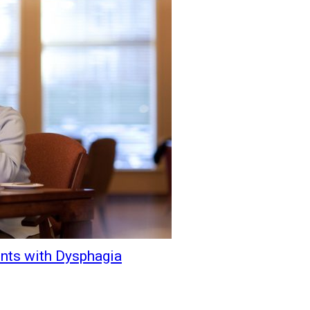
ents with Dysphagia