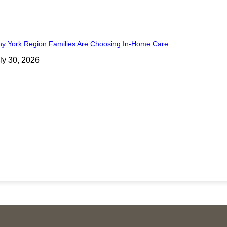
y York Region Families Are Choosing In-Home Care
ly 30, 2026