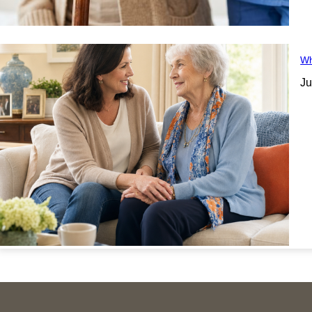
Wh
Ju