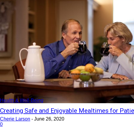
Health & Well-Being
Creating Safe and Enjoyable Mealtimes for Pati
Cherie Larson
-
June 26, 2020
0