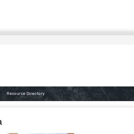
Resource Directory
a