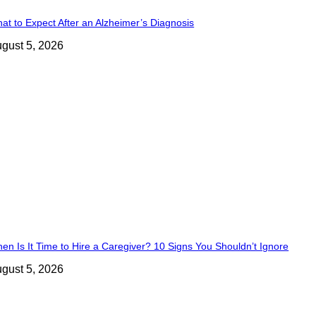
at to Expect After an Alzheimer’s Diagnosis
gust 5, 2026
en Is It Time to Hire a Caregiver? 10 Signs You Shouldn’t Ignore
gust 5, 2026