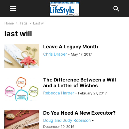
Home
Tags
Last will
last will
Leave A Legacy Month
Chris Draper
-
May 17, 2017
The Difference Between a Will
and a Letter of Wishes
Rebecca Harper
-
February 27, 2017
Do You Need A New Executor?
Doug and Judy Robinson
-
December 19, 2016