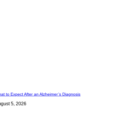
at to Expect After an Alzheimer’s Diagnosis
gust 5, 2026