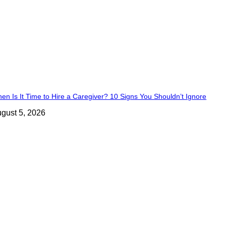
en Is It Time to Hire a Caregiver? 10 Signs You Shouldn’t Ignore
gust 5, 2026