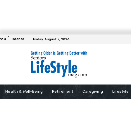
C
22.4
Toronto
Friday, August 7, 2026
Health & Well-Being
Retirement
Caregiving
Lifestyle