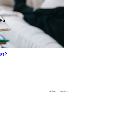
at?
- Advertisment -