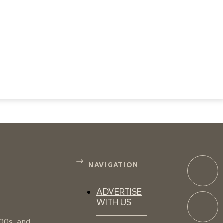
NAVIGATION
ADVERTISE
WITH US
100s, and