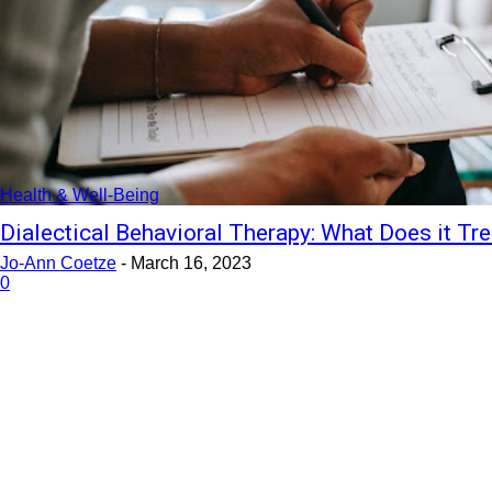
Health & Well-Being
Dialectical Behavioral Therapy: What Does it Tre
Jo-Ann Coetze
-
March 16, 2023
0