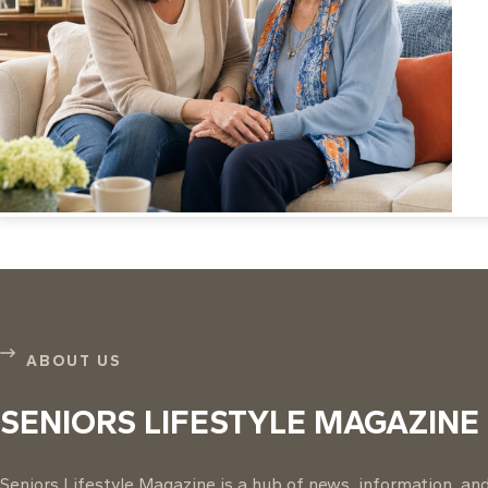
ABOUT US
SENIORS LIFESTYLE MAGAZINE
Seniors Lifestyle Magazine is a hub of news, information, and 