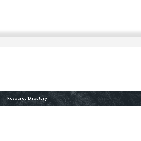
Resource Directory