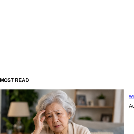
MOST READ
Wh
Au