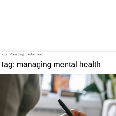
Tags
Managing mental health
Tag:
managing mental health