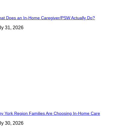
at Does an In-Home Caregiver/PSW Actually Do?
ly 31, 2026
y York Region Families Are Choosing In-Home Care
ly 30, 2026