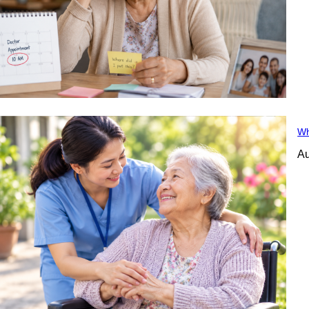
Wh
Au