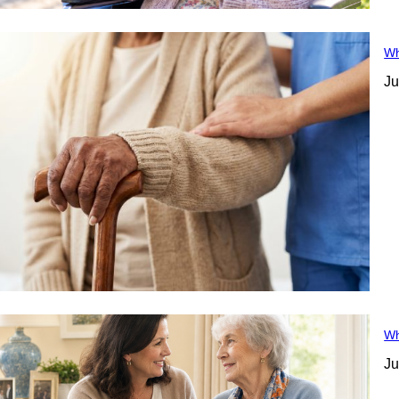
Wh
Ju
Wh
Ju