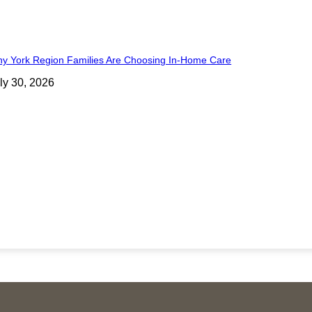
y York Region Families Are Choosing In-Home Care
ly 30, 2026