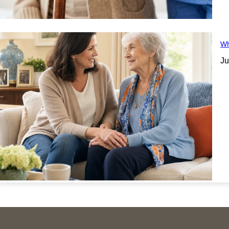
Wh
Ju