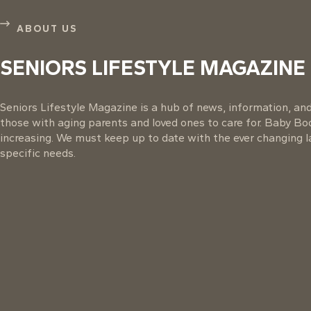
ABOUT US
SENIORS LIFESTYLE MAGAZINE
Seniors Lifestyle Magazine is a hub of news, information, and 
those with aging parents and loved ones to care for. Baby B
increasing. We must keep up to date with the ever changing la
specific needs.