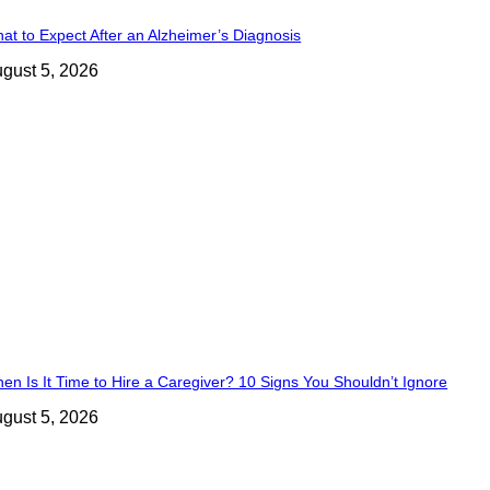
at to Expect After an Alzheimer’s Diagnosis
gust 5, 2026
en Is It Time to Hire a Caregiver? 10 Signs You Shouldn’t Ignore
gust 5, 2026