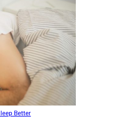
leep Better