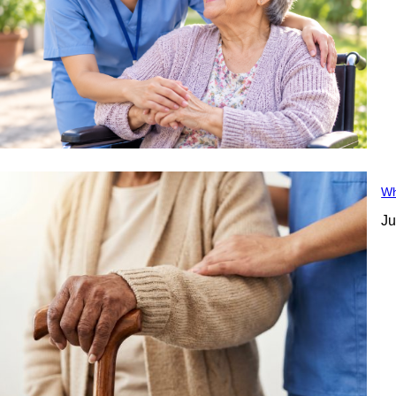
Wh
Ju