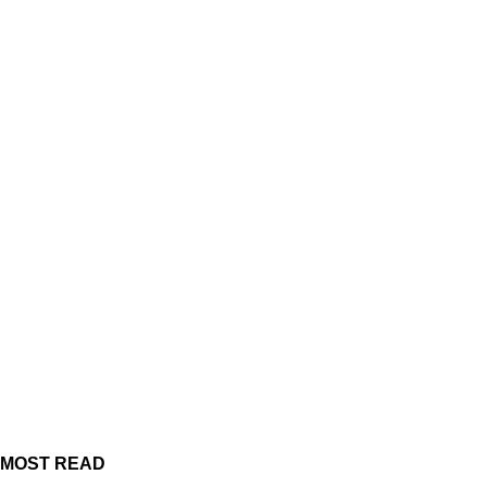
MOST READ