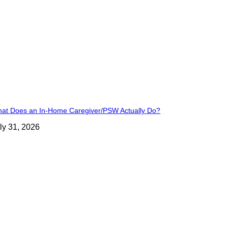
at Does an In-Home Caregiver/PSW Actually Do?
ly 31, 2026