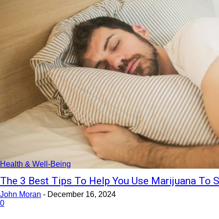
Health & Well-Being
The 3 Best Tips To Help You Use Marijuana To S
John Moran
-
December 16, 2024
0