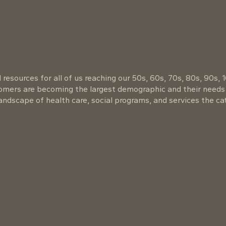
resources for all of us reaching our 50s, 60s, 70s, 80s, 90s, 
oomers are becoming the largest demographic and their needs
ndscape of health care, social programs, and services the cat