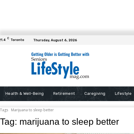
C
21.4
Toronto
Thursday, August 6, 2026
Health & Well-Being
Retirement
Caregiving
Lifestyle
Tags
Marijuana to sleep better
Tag:
marijuana to sleep better