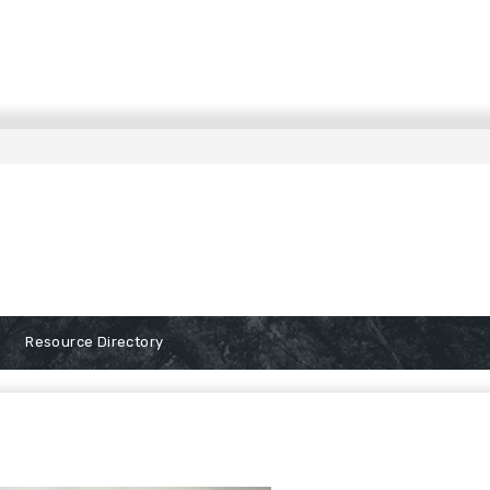
Resource Directory