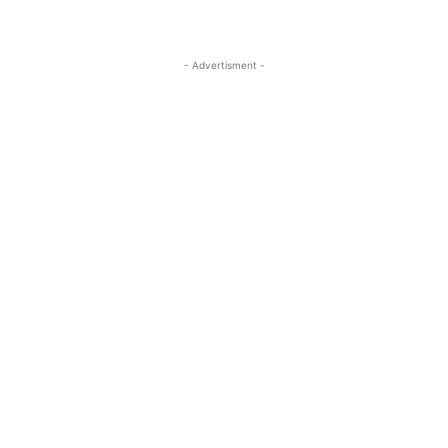
- Advertisment -