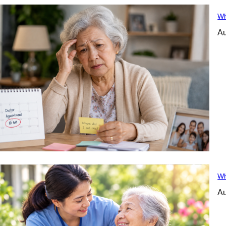
Wh
Au
Wh
Au