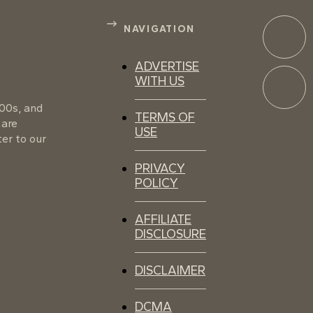
NAVIGATION
ADVERTISE
WITH US
100s, and
TERMS OF
 are
USE
er to our
PRIVACY
POLICY
AFFILIATE
DISCLOSURE
DISCLAIMER
DCMA