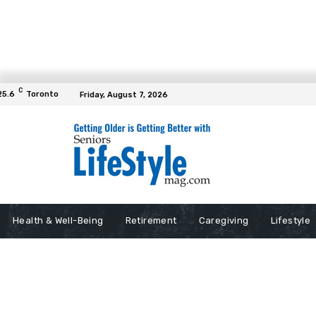
C
25.6
Toronto
Friday, August 7, 2026
Health & Well-Being
Retirement
Caregiving
Lifestyle