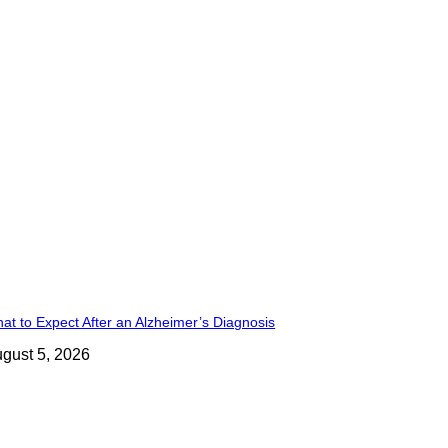
at to Expect After an Alzheimer’s Diagnosis
gust 5, 2026