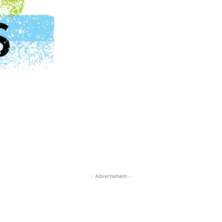
- Advertisment -