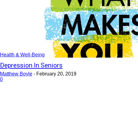
Health & Well-Being
Depression In Seniors
Matthew Boyle
-
February 20, 2019
0