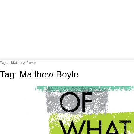
Tags
Matthew Boyle
Tag:
Matthew Boyle