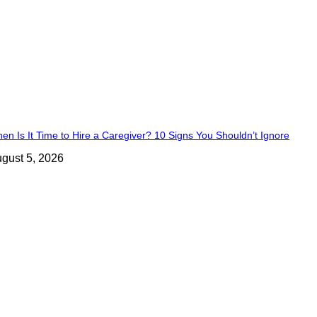
en Is It Time to Hire a Caregiver? 10 Signs You Shouldn’t Ignore
gust 5, 2026