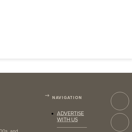
NAVIGATION
ADVERTISE
WITH US
100s, and