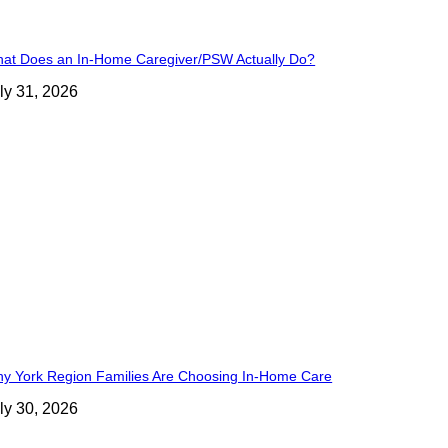
at Does an In-Home Caregiver/PSW Actually Do?
ly 31, 2026
y York Region Families Are Choosing In-Home Care
ly 30, 2026