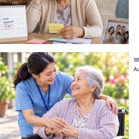
Wh
Au