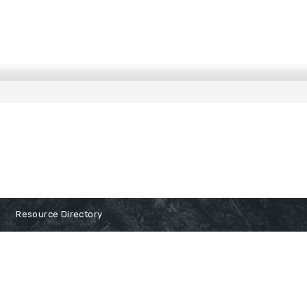
Resource Directory