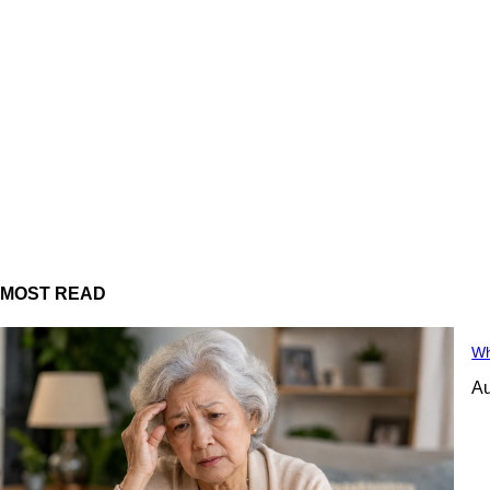
MOST READ
Wh
Au