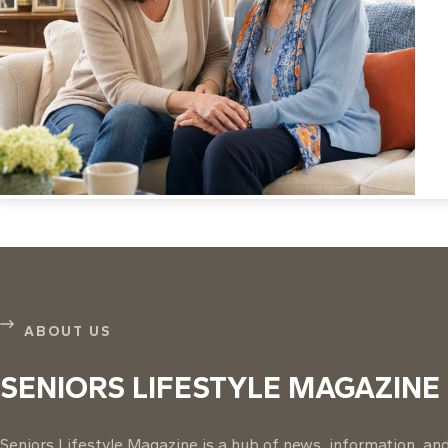
ABOUT US
SENIORS LIFESTYLE MAGAZINE
Seniors Lifestyle Magazine is a hub of news, information, and 