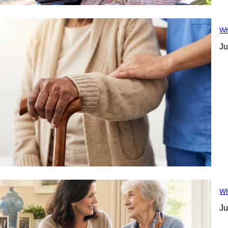
Wh
Ju
Wh
Ju