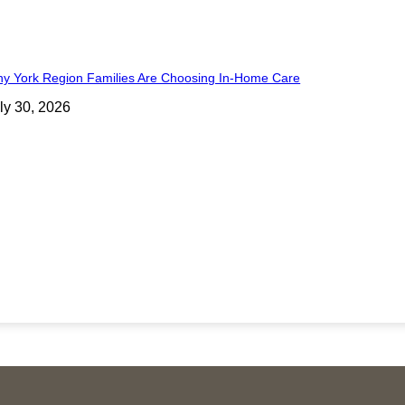
y York Region Families Are Choosing In-Home Care
ly 30, 2026