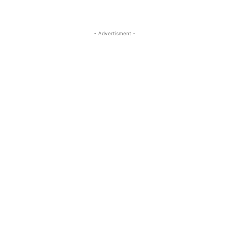
- Advertisment -