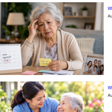
Wh
Au
Wh
Au