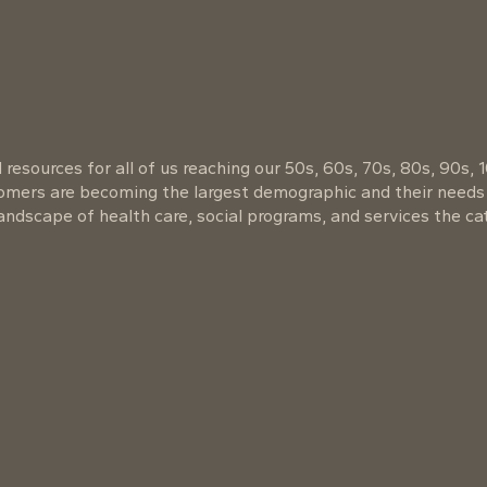
resources for all of us reaching our 50s, 60s, 70s, 80s, 90s, 
oomers are becoming the largest demographic and their needs
ndscape of health care, social programs, and services the cat