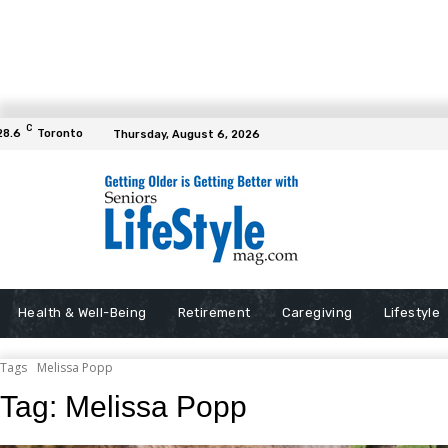
C
28.6
Toronto
Thursday, August 6, 2026
Health & Well-Being
Retirement
Caregiving
Lifestyle
Tags
Melissa Popp
Tag:
Melissa Popp