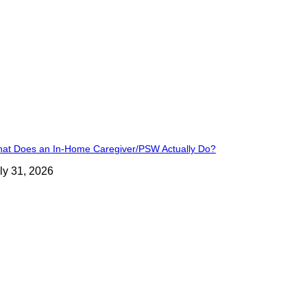
at Does an In-Home Caregiver/PSW Actually Do?
ly 31, 2026