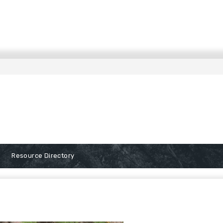
Resource Directory