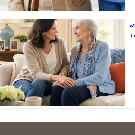
Wh
Ju