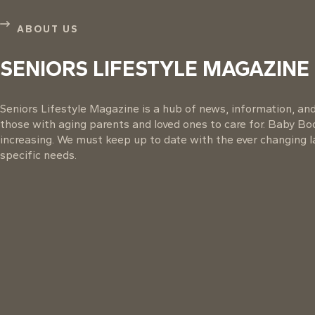
ABOUT US
SENIORS LIFESTYLE MAGAZINE
Seniors Lifestyle Magazine is a hub of news, information, and 
those with aging parents and loved ones to care for. Baby B
increasing. We must keep up to date with the ever changing la
specific needs.