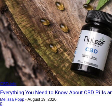
CBD Info
Everything You Need to Know About CBD Pills 
Melissa Popp
-
August 19, 2020
0