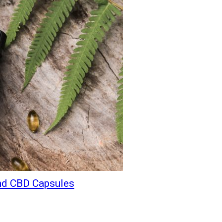
and CBD Capsules