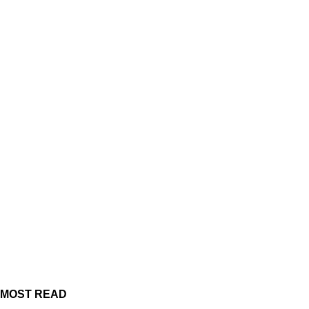
MOST READ