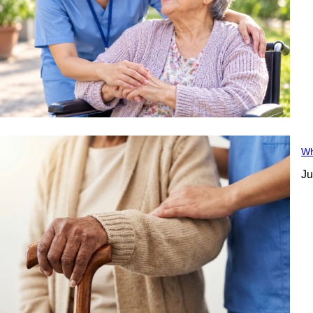
Wh
Ju