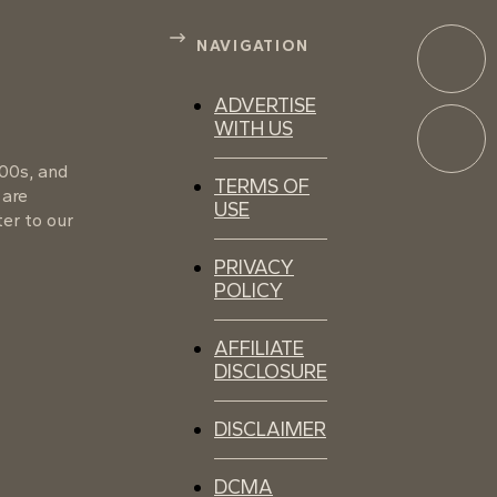
NAVIGATION
ADVERTISE
WITH US
100s, and
TERMS OF
 are
USE
er to our
PRIVACY
POLICY
AFFILIATE
DISCLOSURE
DISCLAIMER
DCMA