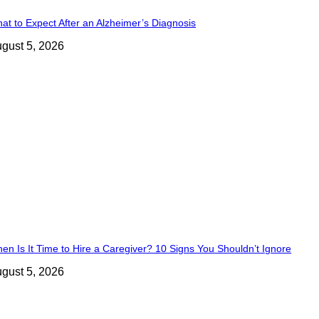
at to Expect After an Alzheimer’s Diagnosis
gust 5, 2026
en Is It Time to Hire a Caregiver? 10 Signs You Shouldn’t Ignore
gust 5, 2026