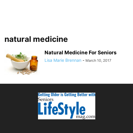
natural medicine
Natural Medicine For Seniors
Lisa Marie Brennan
-
March 10, 2017