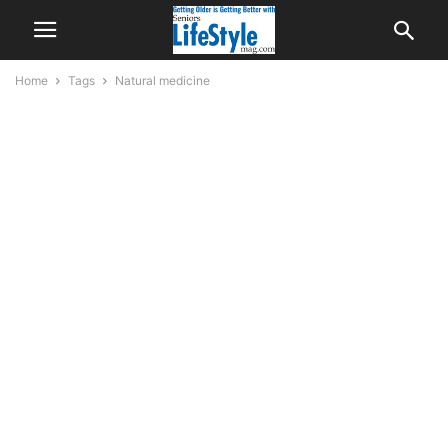
Home
Tags
Natural medicine