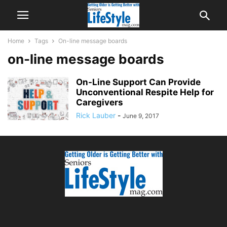
Home
Tags
On-line message boards
on-line message boards
On-Line Support Can Provide
Unconventional Respite Help for
Caregivers
Rick Lauber
-
June 9, 2017