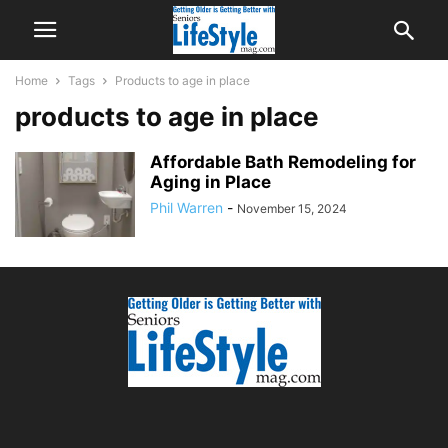
Home
Tags
Products to age in place
products to age in place
Affordable Bath Remodeling for
Aging in Place
Phil Warren
-
November 15, 2024