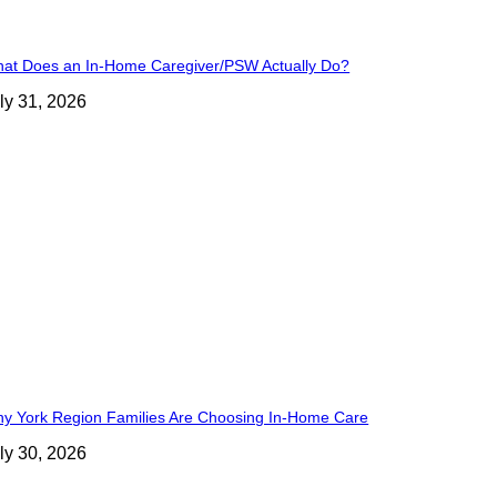
at Does an In-Home Caregiver/PSW Actually Do?
ly 31, 2026
y York Region Families Are Choosing In-Home Care
ly 30, 2026