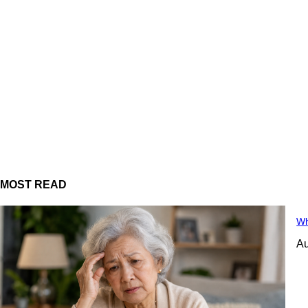
MOST READ
Wh
Au