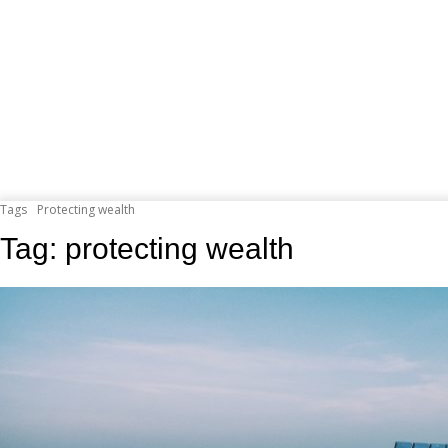
Tags
Protecting wealth
Tag:
protecting wealth