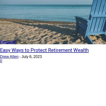
Financial
Easy Ways to Protect Retirement Wealth
Drew Allen
-
July 6, 2023
0