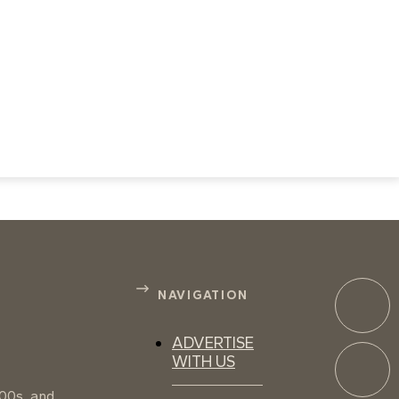
NAVIGATION
ADVERTISE
WITH US
100s, and