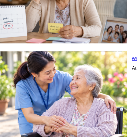
Wh
Au