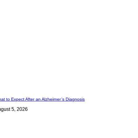
at to Expect After an Alzheimer’s Diagnosis
gust 5, 2026