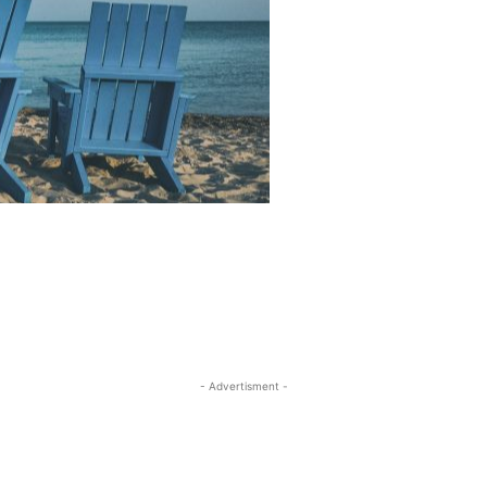
- Advertisment -