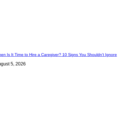
en Is It Time to Hire a Caregiver? 10 Signs You Shouldn’t Ignore
gust 5, 2026