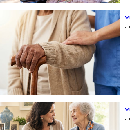
Wh
Ju
Wh
Ju