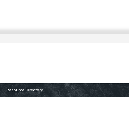
Resource Directory