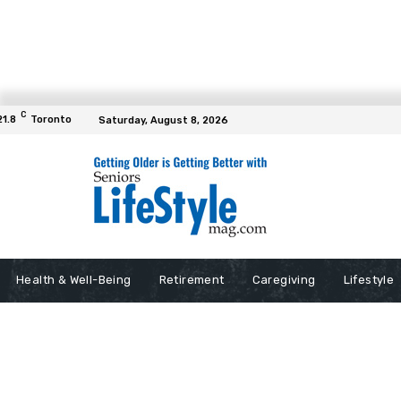
C
21.8
Toronto
Saturday, August 8, 2026
Health & Well-Being
Retirement
Caregiving
Lifestyle