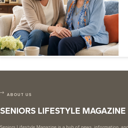
ABOUT US
SENIORS LIFESTYLE MAGAZINE
Seniors Lifestyle Magazine is a hub of news, information, and 