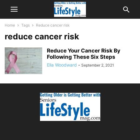
Home
Tags
Reduce cancer risk
reduce cancer risk
Reduce Your Cancer Risk By
Following These Six Steps
Ella Woodward
-
September 2, 2021