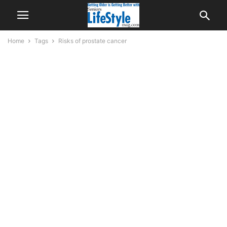
Home
Tags
Risks of prostate cancer