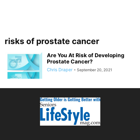
risks of prostate cancer
Are You At Risk of Developing
Prostate Cancer?
Chris Draper
-
September 20, 2021