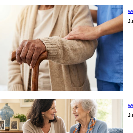
Wh
Ju
Wh
Ju