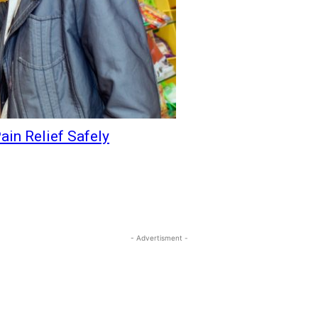
ain Relief Safely
- Advertisment -