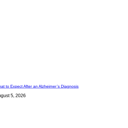
at to Expect After an Alzheimer’s Diagnosis
gust 5, 2026