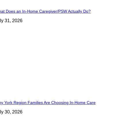
at Does an In-Home Caregiver/PSW Actually Do?
ly 31, 2026
y York Region Families Are Choosing In-Home Care
ly 30, 2026