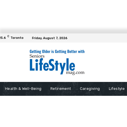
C
25.6
Toronto
Friday, August 7, 2026
Health & Well-Being
Retirement
Caregiving
Lifestyle