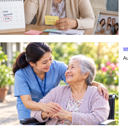
Wh
Au