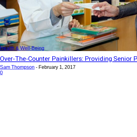
Health & Well-Being
Over-The-Counter Painkillers: Providing Senior P
Sam Thompson
-
February 1, 2017
0