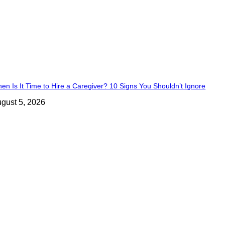
en Is It Time to Hire a Caregiver? 10 Signs You Shouldn’t Ignore
gust 5, 2026