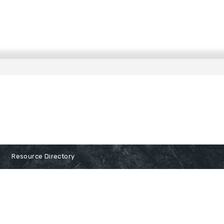
Resource Directory