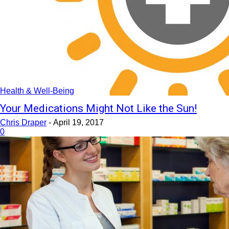
Health & Well-Being
Your Medications Might Not Like the Sun!
Chris Draper
-
April 19, 2017
0