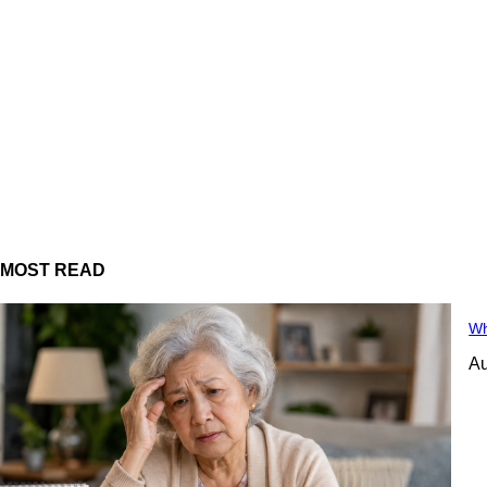
MOST READ
Wh
Au