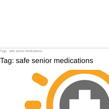
Tags
Safe senior medications
Tag:
safe senior medications