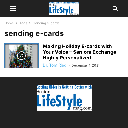
Home
Tags
Sending e-cards
sending e-cards
Making Holiday E-cards with
Your Voice – Seniors Exchange
Highly Personalized...
Dr. Tom Riedl
-
December 1, 2021