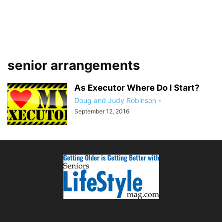
senior arrangements
As Executor Where Do I Start?
Doug and Judy Robinson
-
September 12, 2016