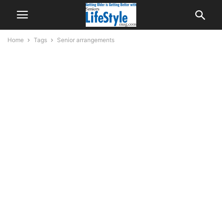
Home
Tags
Senior arrangements