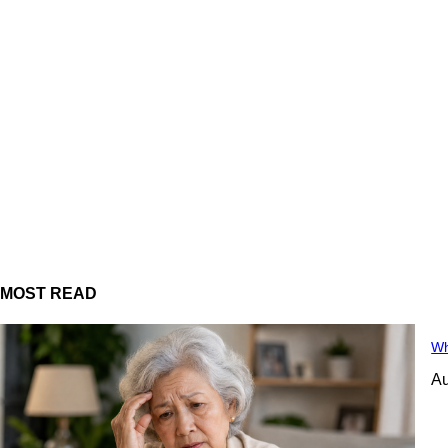
MOST READ
Wh
Au