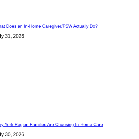
at Does an In-Home Caregiver/PSW Actually Do?
ly 31, 2026
y York Region Families Are Choosing In-Home Care
ly 30, 2026