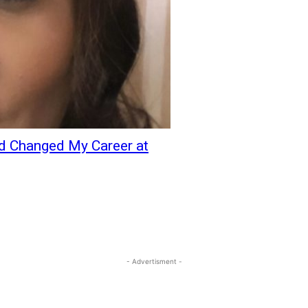
nd Changed My Career at
- Advertisment -