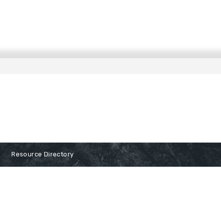
Resource Directory