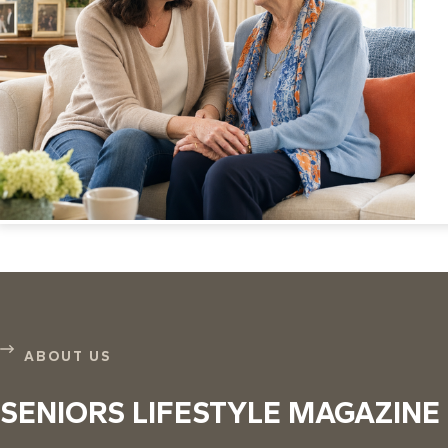
ABOUT US
SENIORS LIFESTYLE MAGAZINE