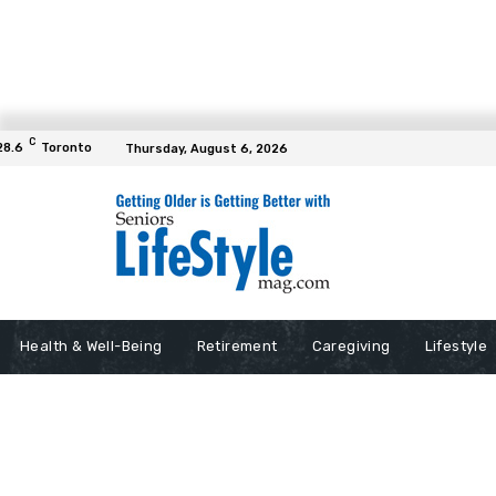
C
28.6
Toronto
Thursday, August 6, 2026
Health & Well-Being
Retirement
Caregiving
Lifestyle