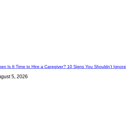
en Is It Time to Hire a Caregiver? 10 Signs You Shouldn’t Ignore
gust 5, 2026