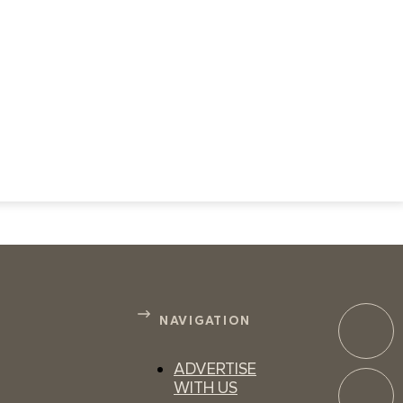
NAVIGATION
ADVERTISE
WITH US