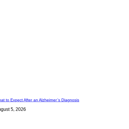
at to Expect After an Alzheimer’s Diagnosis
gust 5, 2026