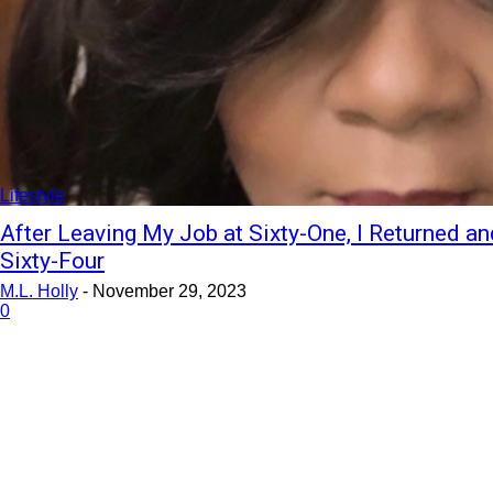
Lifestyle
After Leaving My Job at Sixty-One, I Returned a
Sixty-Four
M.L. Holly
-
November 29, 2023
0