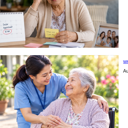
Wh
Au