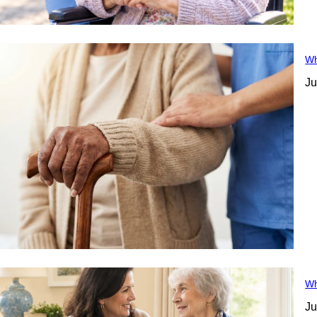
Wh
Ju
Wh
Ju