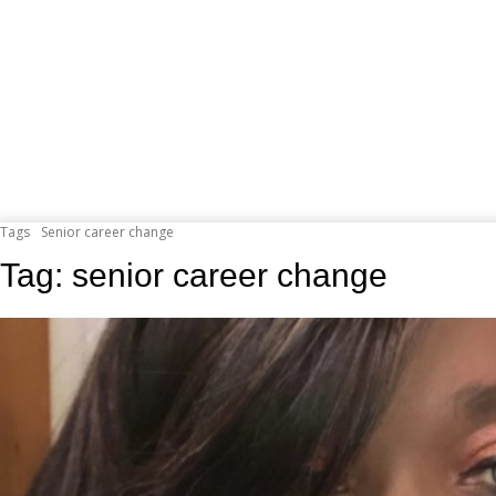
Tags
Senior career change
Tag:
senior career change