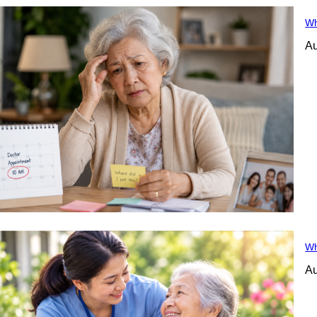
Wh
Au
Wh
Au