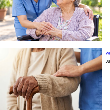
Wh
Ju