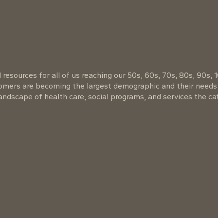
resources for all of us reaching our 50s, 60s, 70s, 80s, 90s, 
oomers are becoming the largest demographic and their needs
ndscape of health care, social programs, and services the cat