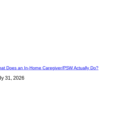
at Does an In-Home Caregiver/PSW Actually Do?
ly 31, 2026