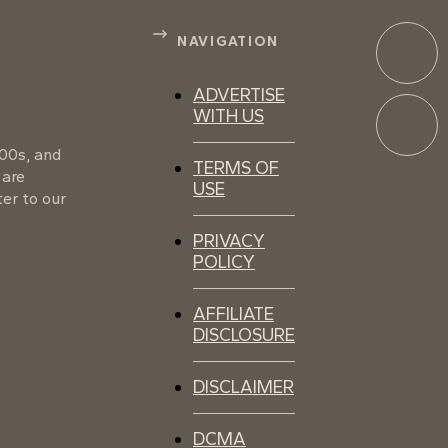
NAVIGATION
ADVERTISE
WITH US
100s, and
TERMS OF
 are
USE
er to our
PRIVACY
POLICY
AFFILIATE
DISCLOSURE
DISCLAIMER
DCMA