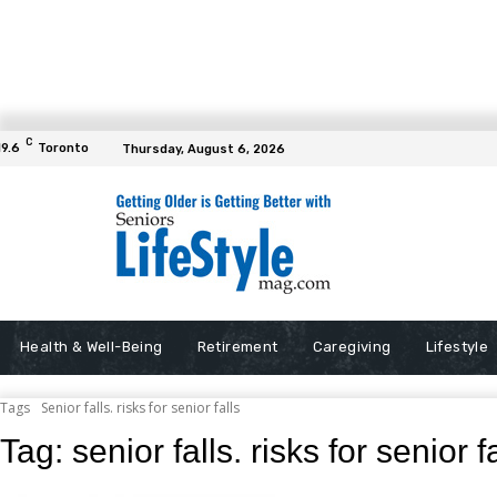
C
19.6
Toronto
Thursday, August 6, 2026
Health & Well-Being
Retirement
Caregiving
Lifestyle
Tags
Senior falls. risks for senior falls
Tag:
senior falls. risks for senior f