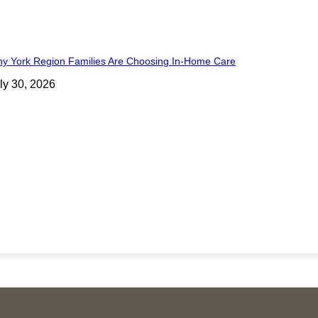
y York Region Families Are Choosing In-Home Care
ly 30, 2026