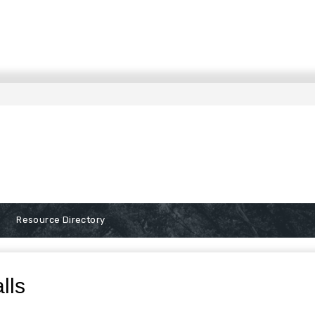
Resource Directory
alls