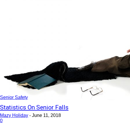
Senior Safety
Statistics On Senior Falls
Mazy Holiday
-
June 11, 2018
0