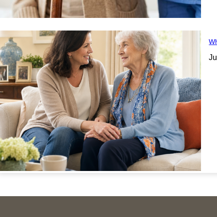
Wh
Ju