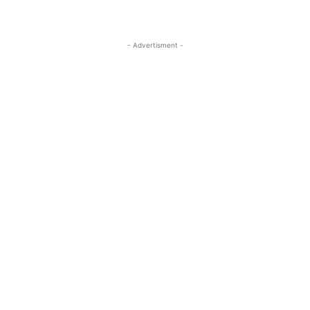
- Advertisment -