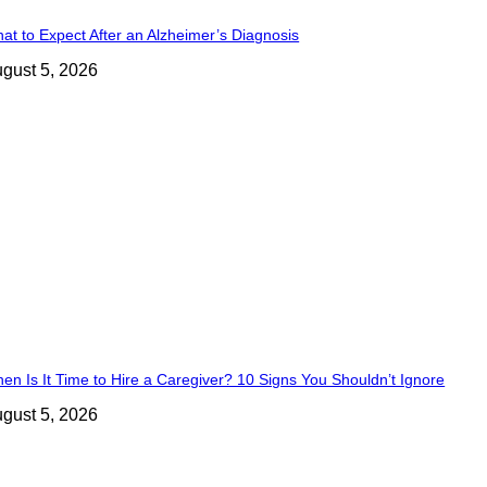
at to Expect After an Alzheimer’s Diagnosis
gust 5, 2026
en Is It Time to Hire a Caregiver? 10 Signs You Shouldn’t Ignore
gust 5, 2026