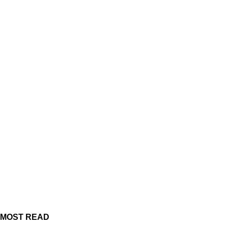
MOST READ