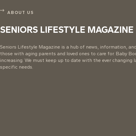
ABOUT US
SENIORS LIFESTYLE MAGAZINE
Seniors Lifestyle Magazine is a hub of news, information, and 
those with aging parents and loved ones to care for. Baby B
increasing. We must keep up to date with the ever changing la
specific needs.