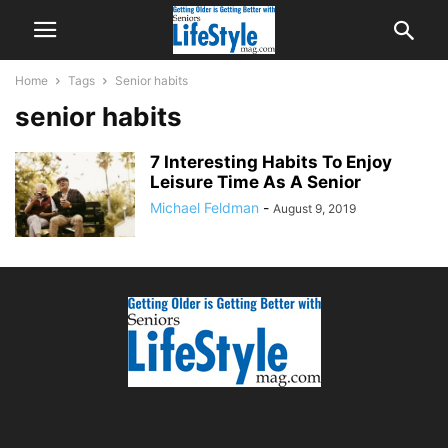
Home
Tags
Senior habits
senior habits
7 Interesting Habits To Enjoy
Leisure Time As A Senior
Michael Feldman
-
August 9, 2019