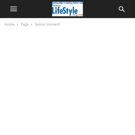
Home
Tags
Senior moment