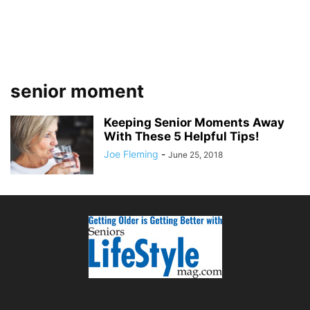
senior moment
Keeping Senior Moments Away
With These 5 Helpful Tips!
Joe Fleming
-
June 25, 2018