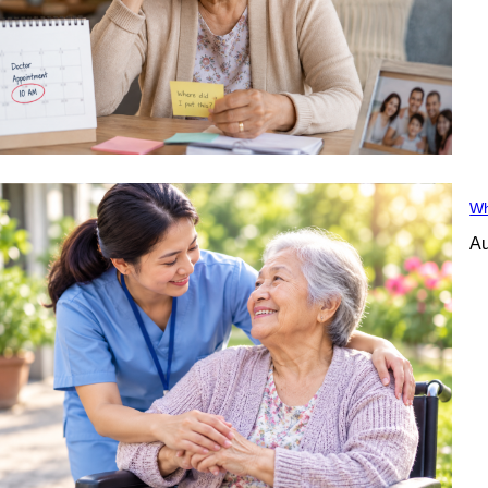
Wh
Au