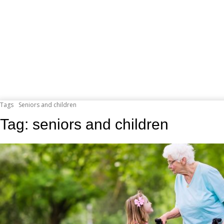
Tags
Seniors and children
Tag:
seniors and children