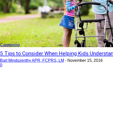
Caregiving
5 Tips to Consider When Helping Kids Understan
Bart Mindszenthy APR, FCPRS, LM
-
November 15, 2016
0