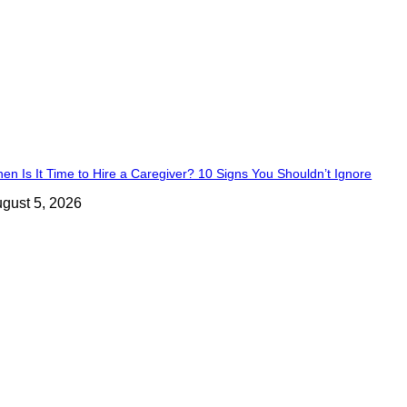
en Is It Time to Hire a Caregiver? 10 Signs You Shouldn’t Ignore
gust 5, 2026