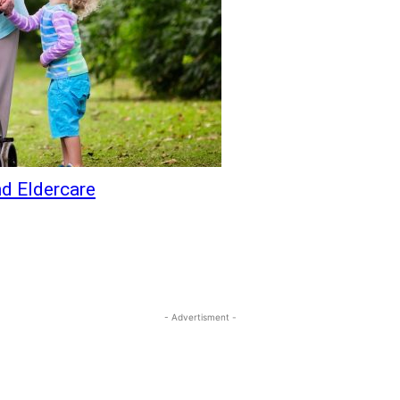
d Eldercare
- Advertisment -