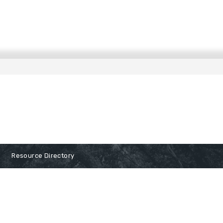
Resource Directory