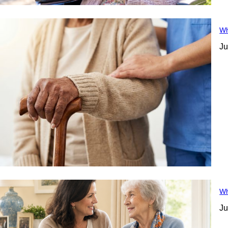
Wh
Ju
Wh
Ju