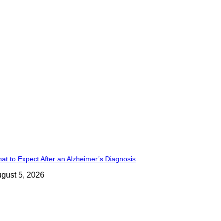
at to Expect After an Alzheimer’s Diagnosis
gust 5, 2026