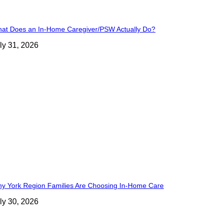
at Does an In-Home Caregiver/PSW Actually Do?
ly 31, 2026
y York Region Families Are Choosing In-Home Care
ly 30, 2026