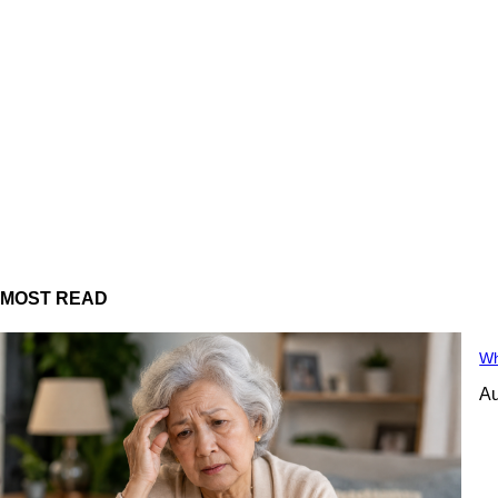
MOST READ
Wh
Au