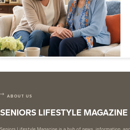
ABOUT US
SENIORS LIFESTYLE MAGAZINE
Seniors Lifestyle Magazine is a hub of news, information, and 