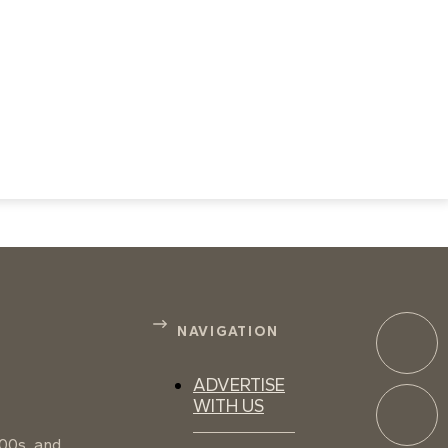
NAVIGATION
ADVERTISE
WITH US
100s, and