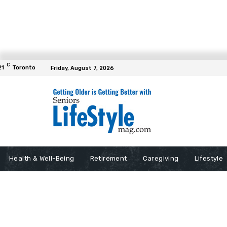
C
21
Toronto
Friday, August 7, 2026
Health & Well-Being
Retirement
Caregiving
Lifestyle