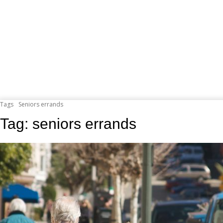
Tags
Seniors errands
Tag:
seniors errands