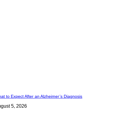
at to Expect After an Alzheimer’s Diagnosis
gust 5, 2026