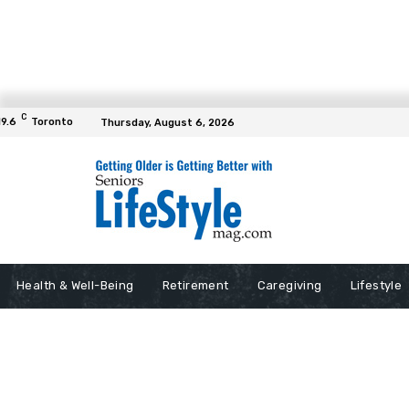
C
19.6
Toronto
Thursday, August 6, 2026
Health & Well-Being
Retirement
Caregiving
Lifestyle