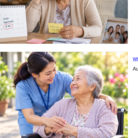
Wh
Au