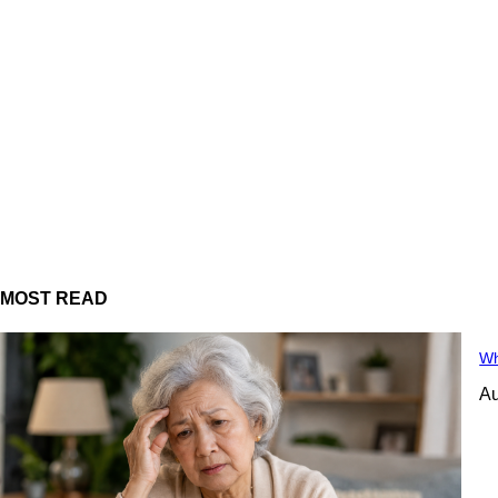
MOST READ
Wh
Au