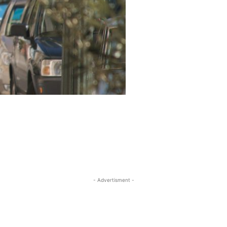
- Advertisment -