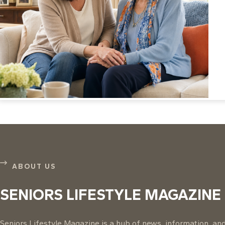
ABOUT US
SENIORS LIFESTYLE MAGAZINE
Seniors Lifestyle Magazine is a hub of news, information, and 