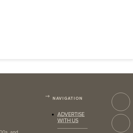
NAVIGATION
ADVERTISE
WITH US
100s, and