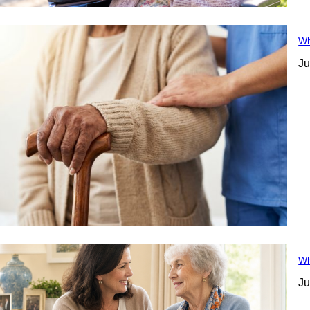
Wh
Ju
Wh
Ju