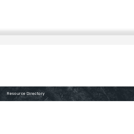
Resource Directory