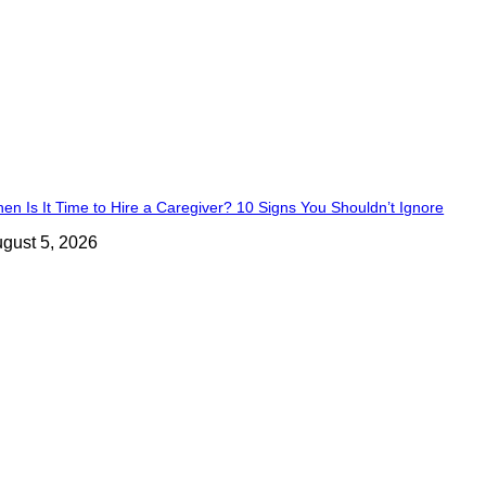
en Is It Time to Hire a Caregiver? 10 Signs You Shouldn’t Ignore
gust 5, 2026