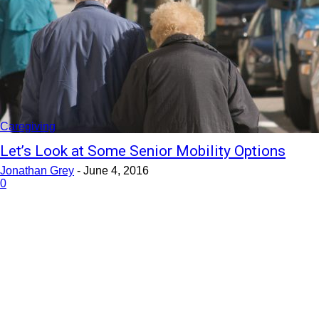
Caregiving
Let’s Look at Some Senior Mobility Options
Jonathan Grey
-
June 4, 2016
0