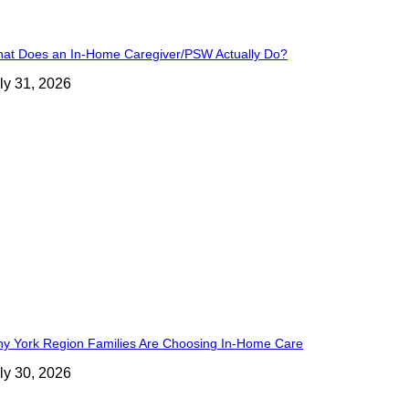
at Does an In-Home Caregiver/PSW Actually Do?
ly 31, 2026
y York Region Families Are Choosing In-Home Care
ly 30, 2026