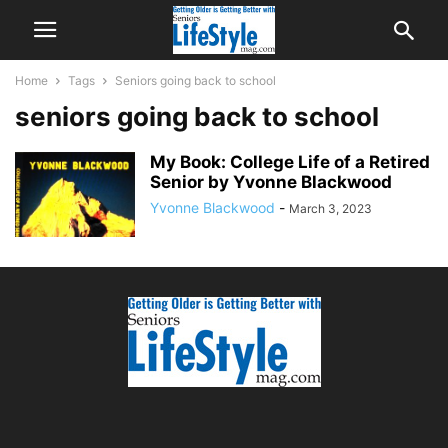
Home
Tags
Seniors going back to school
seniors going back to school
My Book: College Life of a Retired
Senior by Yvonne Blackwood
Yvonne Blackwood
-
March 3, 2023