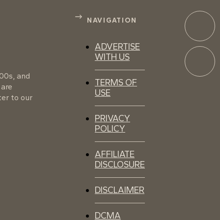
NAVIGATION
ADVERTISE
WITH US
100s, and
TERMS OF
 are
USE
er to our
PRIVACY
POLICY
AFFILIATE
DISCLOSURE
DISCLAIMER
DCMA