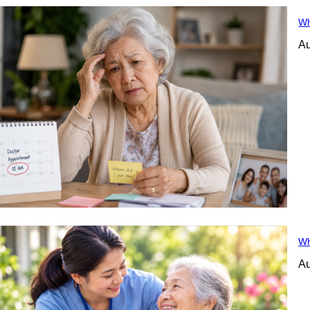
Wh
Au
Wh
Au