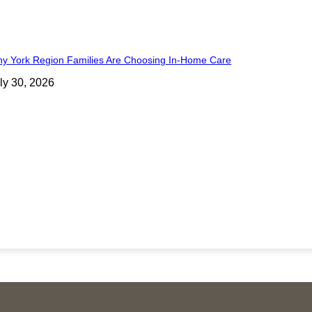
y York Region Families Are Choosing In-Home Care
ly 30, 2026