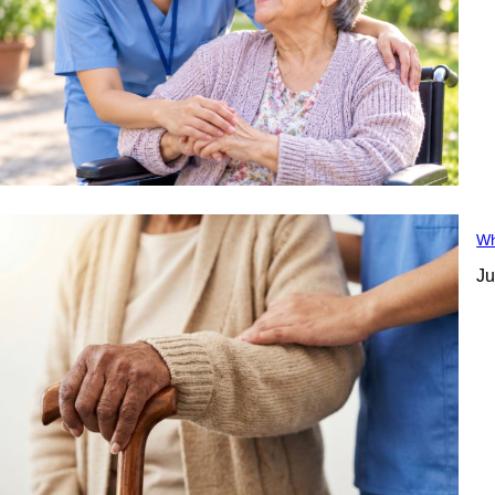
Wh
Ju