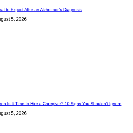
at to Expect After an Alzheimer’s Diagnosis
gust 5, 2026
en Is It Time to Hire a Caregiver? 10 Signs You Shouldn’t Ignore
gust 5, 2026