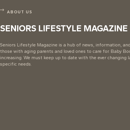
ABOUT US
SENIORS LIFESTYLE MAGAZINE
Seniors Lifestyle Magazine is a hub of news, information, and 
those with aging parents and loved ones to care for. Baby B
increasing. We must keep up to date with the ever changing la
specific needs.