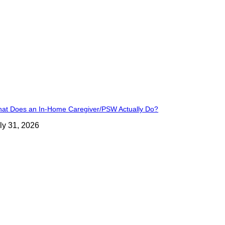
at Does an In-Home Caregiver/PSW Actually Do?
ly 31, 2026