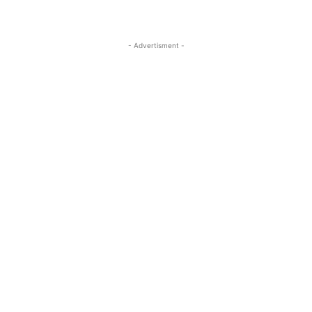
- Advertisment -