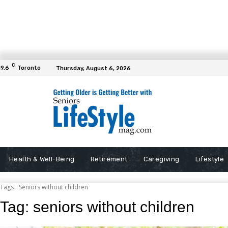
C
19.6
Toronto
Thursday, August 6, 2026
Health & Well-Being
Retirement
Caregiving
Lifestyle
Tags
Seniors without children
Tag:
seniors without children