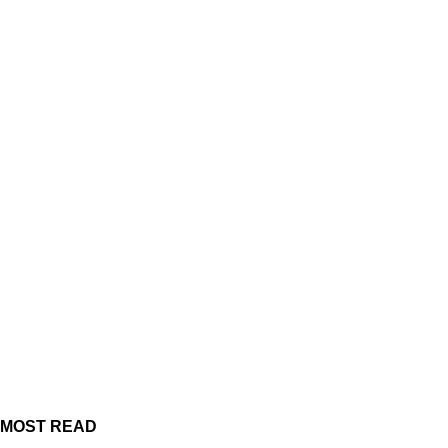
MOST READ