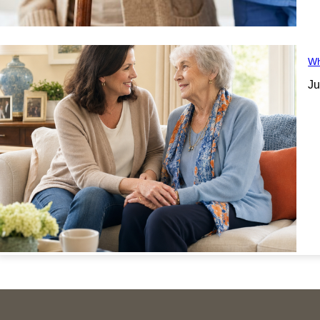
Wh
Ju