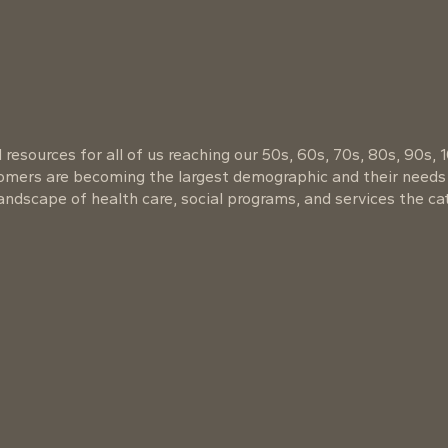
resources for all of us reaching our 50s, 60s, 70s, 80s, 90s, 
oomers are becoming the largest demographic and their needs
ndscape of health care, social programs, and services the cat