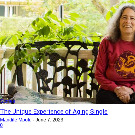
Stories
The Unique Experience of Aging Single
Mandile Mpofu
-
June 7, 2023
0