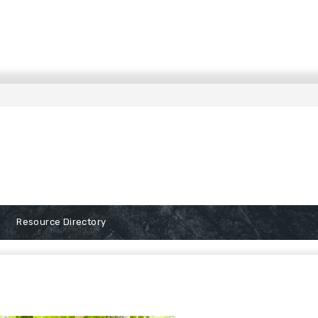
Resource Directory