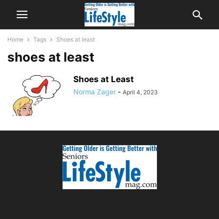
Home
Tags
Shoes at least
shoes at least
Shoes at Least
Norma Zager
-
April 4, 2023