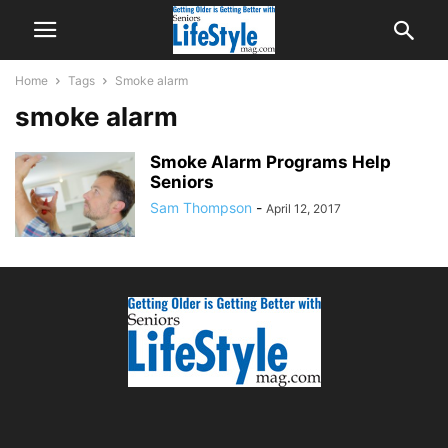
Home
Tags
Smoke alarm
smoke alarm
Smoke Alarm Programs Help
Seniors
Sam Thompson
-
April 12, 2017