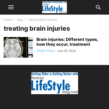
Home
Tags
Treating brain injuries
treating brain injuries
Brain injuries: Different types,
how they occur, treatment
Steph King
-
July 29, 2022