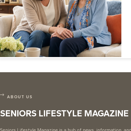
ABOUT US
SENIORS LIFESTYLE MAGAZINE
Seniors Lifestyle Magazine is a hub of news, information, and 