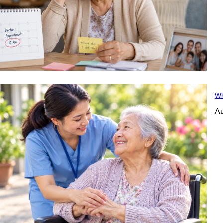
Wh
Au