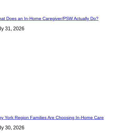
at Does an In-Home Caregiver/PSW Actually Do?
ly 31, 2026
y York Region Families Are Choosing In-Home Care
ly 30, 2026