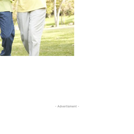
- Advertisment -