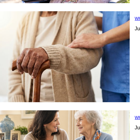
Wh
Ju
Wh
Ju