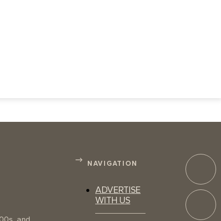
NAVIGATION
ADVERTISE
WITH US
100s, and