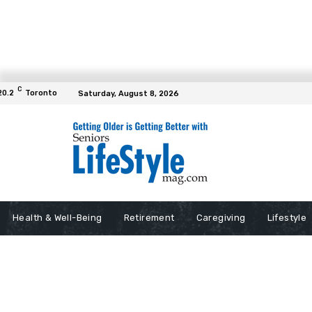
C
20.2
Toronto
Saturday, August 8, 2026
Health & Well-Being
Retirement
Caregiving
Lifestyle