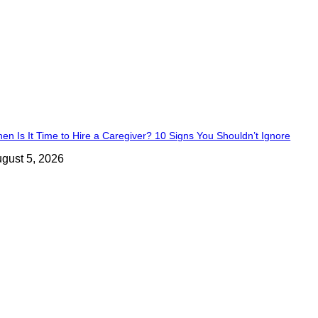
en Is It Time to Hire a Caregiver? 10 Signs You Shouldn’t Ignore
gust 5, 2026