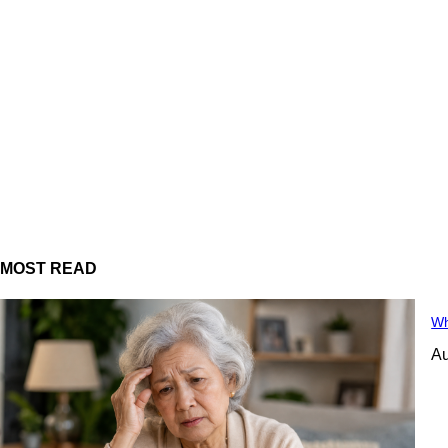
MOST READ
Wh
Au