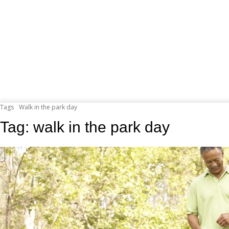
Tags
Walk in the park day
Tag:
walk in the park day