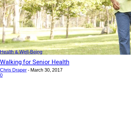
Health & Well-Being
Walking for Senior Health
Chris Draper
-
March 30, 2017
0