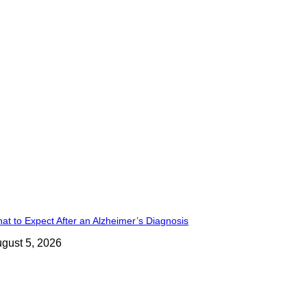
at to Expect After an Alzheimer’s Diagnosis
gust 5, 2026