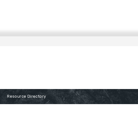
Resource Directory