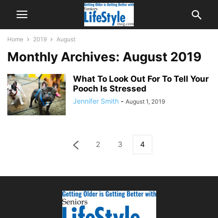
Home
2019
August
Monthly Archives: August 2019
What To Look Out For To Tell Your
Pooch Is Stressed
Jennifer Smith
-
August 1, 2019
2
3
4