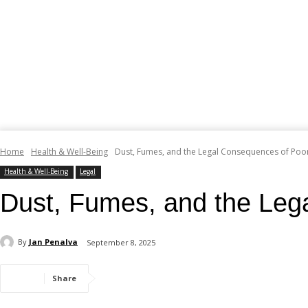
Home
Health & Well-Being
Dust, Fumes, and the Legal Consequences of Poor
Health & Well-Being
Legal
Dust, Fumes, and the Leg
By
Jan Penalva
September 8, 2025
Share