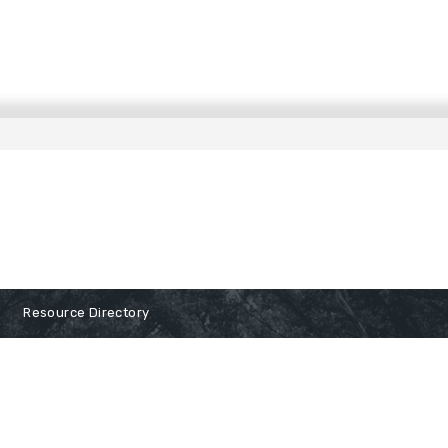
Resource Directory