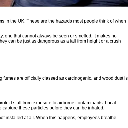
aims in the UK. These are the hazards most people think of when
day, one that cannot always be seen or smelled. It makes no
hey can be just as dangerous as a fall from height or a crush
ng fumes are officially classed as carcinogenic, and wood dust is
rotect staff from exposure to airborne contaminants. Local
o capture these particles before they can be inhaled.
s not installed at all. When this happens, employees breathe