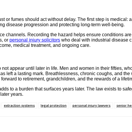
or fumes should act without delay. The first step is medical: 
ing disease progression and protecting long-term well-being.
ce channels. Recording the hazard helps ensure conditions are 
s, or
personal injury solicitors
who deal with industrial disease
ncome, medical treatment, and ongoing care.
ot appear until later in life. Men and women in their fifties, who
has left a lasting mark. Breathlessness, chronic coughs, and th
 forward to retirement, grandchildren, and the rewards of a lifeti
adds to a burden that surfaces years later. The law exists to s
 later years.
extraction systems
legal protection
personal injury lawyers
senior he