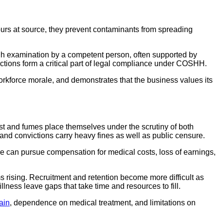
ours at source, they prevent contaminants from spreading
gh examination by a competent person, often supported by
ctions form a critical part of legal compliance under COSHH.
orkforce morale, and demonstrates that the business values its
st and fumes place themselves under the scrutiny of both
nd convictions carry heavy fines as well as public censure.
re can pursue compensation for medical costs, loss of earnings,
s rising. Recruitment and retention become more difficult as
lness leave gaps that take time and resources to fill.
ain
, dependence on medical treatment, and limitations on