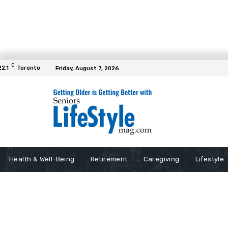
C
22.1
Toronto
Friday, August 7, 2026
Health & Well-Being
Retirement
Caregiving
Lifestyle