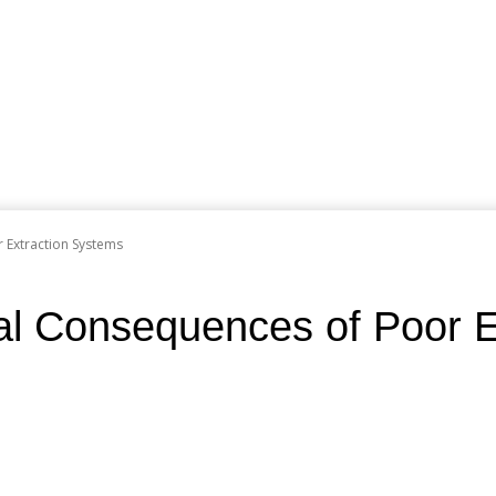
 Extraction Systems
al Consequences of Poor E