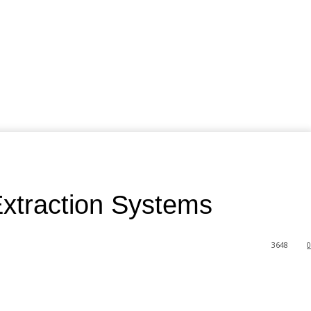
xtraction Systems
3648
0