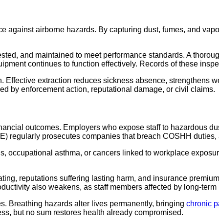
nce against airborne hazards. By capturing dust, fumes, and vap
tested, and maintained to meet performance standards. A thorou
pment continues to function effectively. Records of these inspe
n. Effective extraction reduces sickness absence, strengthens w
sed by enforcement action, reputational damage, or civil claims.
 financial outcomes. Employers who expose staff to hazardous du
SE) regularly prosecutes companies that breach COSHH duties, a
osis, occupational asthma, or cancers linked to workplace exposu
ating, reputations suffering lasting harm, and insurance premium
ductivity also weakens, as staff members affected by long-term il
. Breathing hazards alter lives permanently, bringing
chronic p
dress, but no sum restores health already compromised.