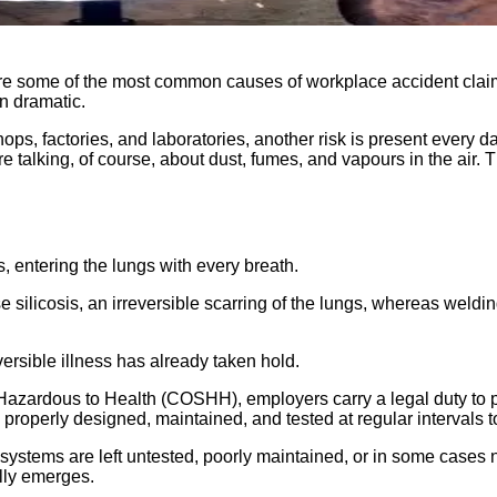
ery are some of the most common causes of workplace accident cl
en dramatic.
hops, factories, and laboratories, another risk is present every 
 talking, of course, about dust, fumes, and vapours in the air. T
, entering the lungs with every breath.
e silicosis, an irreversible scarring of the lungs, whereas weldi
versible illness has already taken hold.
 Hazardous to Health (COSHH), employers carry a legal duty to p
properly designed, maintained, and tested at regular intervals t
ion systems are left untested, poorly maintained, or in some case
ally emerges.