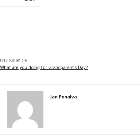
Previous article
What are you doing for Grandparent’s Day?
Jan Penalva