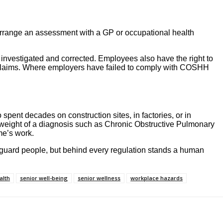
arrange an assessment with a GP or occupational health
investigated and corrected. Employees also have the right to
 claims. Where employers have failed to comply with COSHH
 spent decades on construction sites, in factories, or in
e weight of a diagnosis such as Chronic Obstructive Pulmonary
me’s work.
afeguard people, but behind every regulation stands a human
alth
senior well-being
senior wellness
workplace hazards