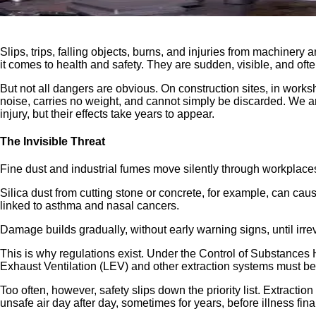
Slips, trips, falling objects, burns, and injuries from machin
it comes to health and safety. They are sudden, visible, and oft
But not all dangers are obvious. On construction sites, in works
noise, carries no weight, and cannot simply be discarded. We are
injury, but their effects take years to appear.
The Invisible Threat
Fine dust and industrial fumes move silently through workplaces
Silica dust from cutting stone or concrete, for example, can caus
linked to asthma and nasal cancers.
Damage builds gradually, without early warning signs, until irre
This is why regulations exist. Under the Control of Substances
Exhaust Ventilation (LEV) and other extraction systems must be 
Too often, however, safety slips down the priority list. Extract
unsafe air day after day, sometimes for years, before illness fin