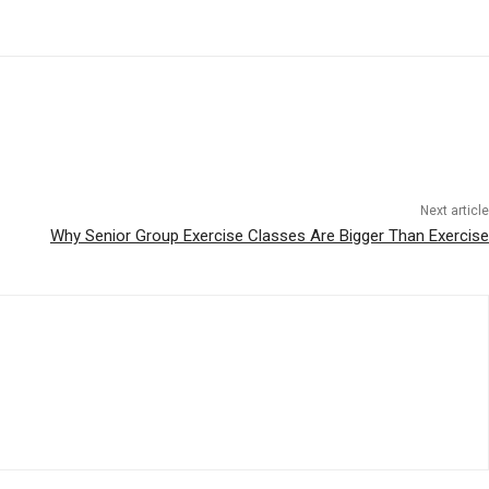
Next article
Why Senior Group Exercise Classes Are Bigger Than Exercise