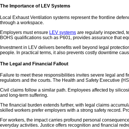
The Importance of LEV Systems
Local Exhaust Ventilation systems represent the frontline defe
through a workspace.
Employers must ensure
LEV systems
are regularly inspected, 
BOHS qualifications such as P601, provides assurance that equi
Investment in LEV delivers benefits well beyond legal protectio
people. In practical terms, it also prevents costly downtime cau
The Legal and Financial Fallout
Failure to meet these responsibilities invites severe legal and
regulators and the courts. The Health and Safety Executive (H
Civil claims follow a similar path. Employees affected by silic
and long-term suffering.
The financial burden extends further, with legal claims accumul
skilled workers prefer employers with a strong safety record. Pro
For workers, the impact carries profound personal consequences
everyday activities. Justice offers recognition and financial re