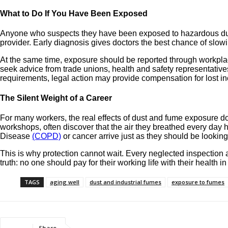
What to Do If You Have Been Exposed
Anyone who suspects they have been exposed to hazardous dust 
provider. Early diagnosis gives doctors the best chance of slow
At the same time, exposure should be reported through workpla
seek advice from trade unions, health and safety representative
requirements, legal action may provide compensation for lost i
The Silent Weight of a Career
For many workers, the real effects of dust and fume exposure do n
workshops, often discover that the air they breathed every day 
Disease
(COPD)
or cancer arrive just as they should be looking
This is why protection cannot wait. Every neglected inspection 
truth: no one should pay for their working life with their health in
TAGS
aging well
dust and industrial fumes
exposure to fumes
Share